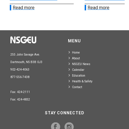
Read more
Read more
MENU
Home
255 John Savage Ave.
About
Dartmouth, NS B3B 0J3
NSGEU News
902-424-4063
Calendar
Education
877-556-7438
Health & Safety
Contact
Fax: 424-2111
Fax: 424-4832
STAY CONNECTED