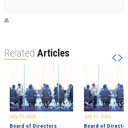
Related
Articles
July 31, 2026
July 31, 2026
Board of Directors
Board of Directo