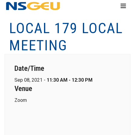
LOCAL 179 LOCAL
MEETING
Date/Time
Sep 08, 2021 -
11:30 AM - 12:30 PM
Venue
Zoom