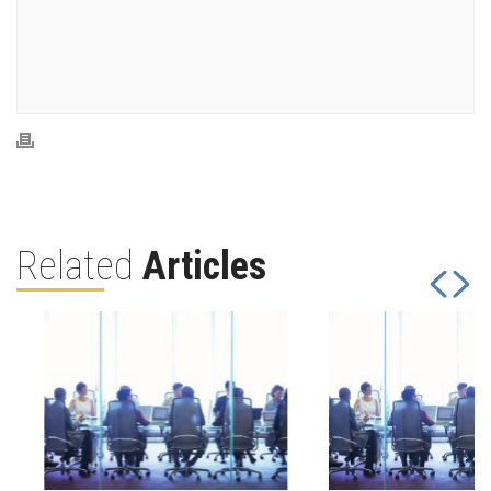
Related
Articles