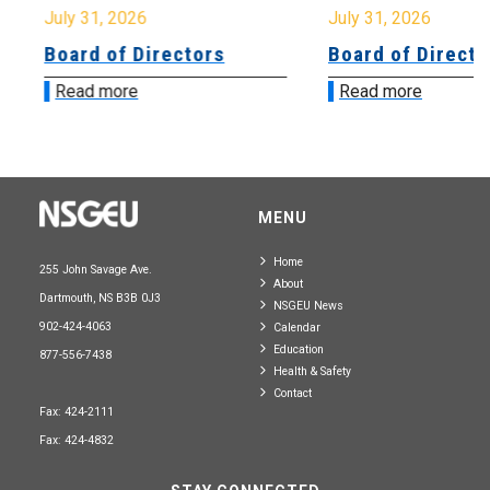
July 31, 2026
July 31, 2026
Board of Directors
Board of Directo
Read more
Read more
MENU
Home
255 John Savage Ave.
About
Dartmouth, NS B3B 0J3
NSGEU News
902-424-4063
Calendar
Education
877-556-7438
Health & Safety
Contact
Fax: 424-2111
Fax: 424-4832