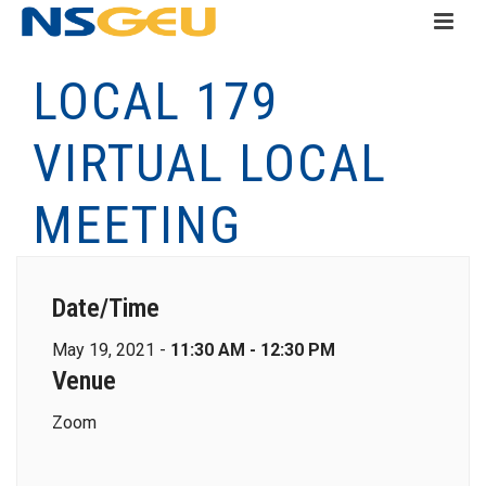
LOCAL 179
VIRTUAL LOCAL
MEETING
Date/Time
May 19, 2021 -
11:30 AM - 12:30 PM
Venue
Zoom