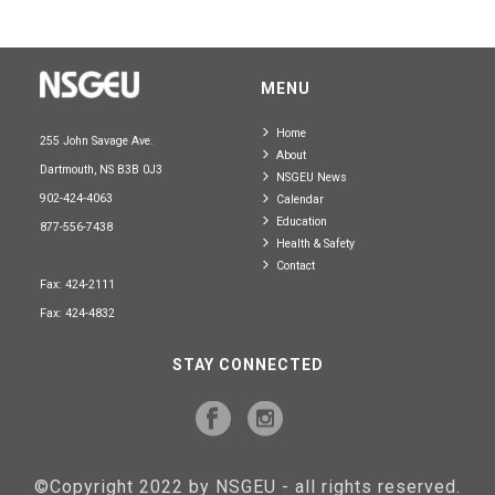
MENU
Home
255 John Savage Ave.
About
Dartmouth, NS B3B 0J3
NSGEU News
902-424-4063
Calendar
Education
877-556-7438
Health & Safety
Contact
Fax: 424-2111
Fax: 424-4832
STAY CONNECTED
©Copyright 2022 by NSGEU - all rights reserved.