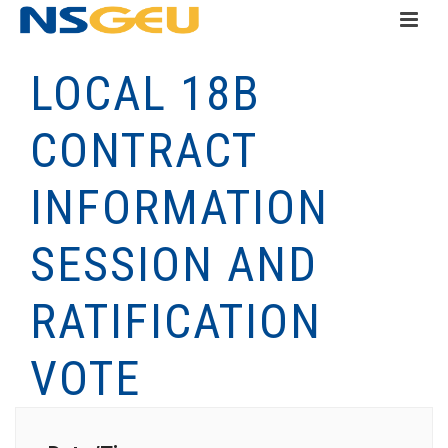
LOCAL 18B
CONTRACT
INFORMATION
SESSION AND
RATIFICATION
VOTE