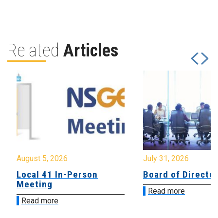
Related
Articles
August 5, 2026
July 31, 2026
Local 41 In-Person
Board of Directo
Meeting
Read more
Read more