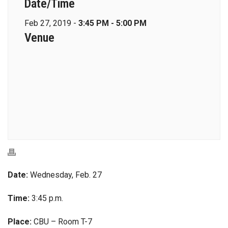
Date/Time
Feb 27, 2019 -
3:45 PM - 5:00 PM
Venue
Date:
Wednesday, Feb. 27
Time:
3:45 p.m.
Place:
CBU – Room T-7