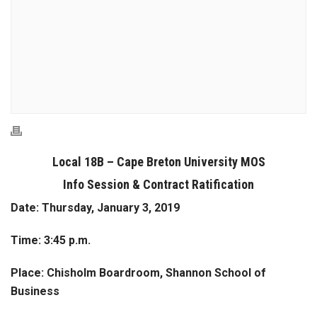
Local 18B – Cape Breton University MOS
Info Session & Contract Ratification
Date:
Thursday, January 3, 2019
Time:
3:45 p.m.
Place:
Chisholm Boardroom, Shannon School of
Business