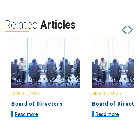
Related
Articles
July 31, 2026
July 31, 2026
Board of Directors
Board of Directo
Read more
Read more