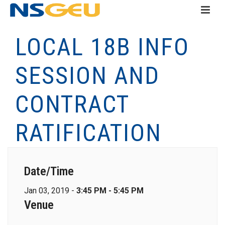
LOCAL 18B INFO
SESSION AND
CONTRACT
RATIFICATION
Date/Time
Jan 03, 2019 -
3:45 PM - 5:45 PM
Venue