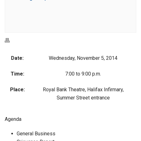
Date:
Wednesday, November 5, 2014
Time:
7:00 to 9:00 p.m.
Place:
Royal Bank Theatre, Halifax Infirmary,
Summer Street entrance
Agenda
General Business