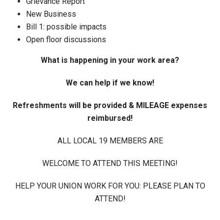
Grievance Report
New Business
Bill 1: possible impacts
Open floor discussions
What is happening in your work area?
We can help if we know!
Refreshments will be provided & MILEAGE expenses
reimbursed!
ALL LOCAL 19 MEMBERS ARE
WELCOME TO ATTEND THIS MEETING!
HELP YOUR UNION WORK FOR YOU: PLEASE PLAN TO
ATTEND!