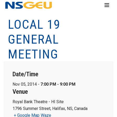
LOCAL 19
GENERAL
MEETING
Date/Time
Nov 05, 2014 -
7:00 PM - 9:00 PM
Venue
Royal Bank Theatre - HI Site
1796 Summer Street, Halifax, NS, Canada
+ Google Map
Waze