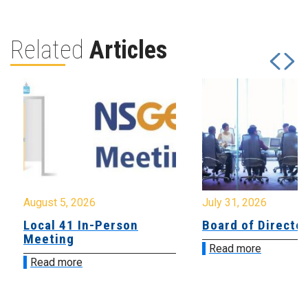
Related
Articles
August 5, 2026
July 31, 2026
Local 41 In-Person
Board of Directo
Meeting
Read more
Read more