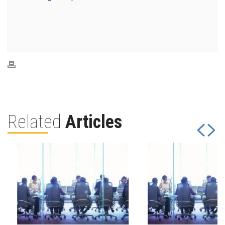
Related
Articles