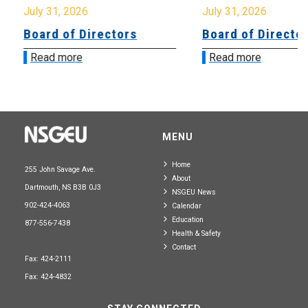
July 31, 2026
July 31, 2026
Board of Directors
Board of Directo
Read more
Read more
MENU
Home
255 John Savage Ave.
About
Dartmouth, NS B3B 0J3
NSGEU News
902-424-4063
Calendar
Education
877-556-7438
Health & Safety
Contact
Fax: 424-2111
Fax: 424-4832