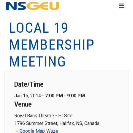
LOCAL 19
MEMBERSHIP
MEETING
Date/Time
Jan 15, 2014 -
7:00 PM - 9:00 PM
Venue
Royal Bank Theatre - HI Site
1796 Summer Street, Halifax, NS, Canada
+ Google Map
Waze