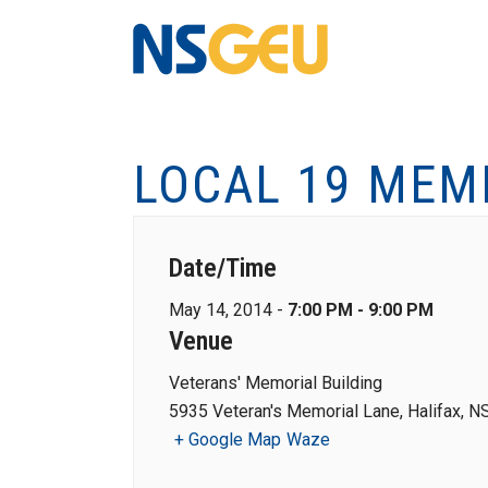
LOCAL 19 MEM
Date/Time
May 14, 2014 -
7:00 PM - 9:00 PM
Venue
Veterans' Memorial Building
5935 Veteran's Memorial Lane, Halifax, N
+ Google Map
Waze