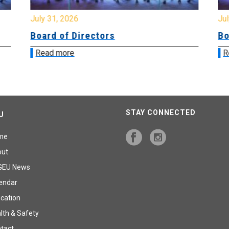
July 31, 2026
Jul
Board of Directors
Bo
Read more
R
STAY CONNECTED
U
me
out
GEU News
endar
cation
lth & Safety
tact