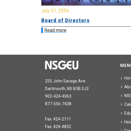
July 31, 2026
ing
Board of Directors
Read more
MEN
Ho
255 John Savage Ave.
Ab
Dartmouth, NS B3B 0J3
NS
902-424-4063
877-556-7438
Cal
Edu
Fax: 424-2111
Hea
Fax: 424-4832
Con