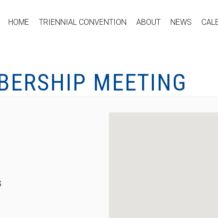
HOME
TRIENNIAL CONVENTION
ABOUT
NEWS
CAL
BERSHIP MEETING
S