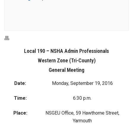
Local 190 – NSHA Admin Professionals
Western Zone (Tri-County)
General Meeting
Date:
Monday, September 19, 2016
Time:
6:30 p.m.
Place:
NSGEU Office, 59 Hawthorne Street,
Yarmouth