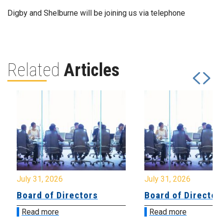
Digby and Shelburne will be joining us via telephone
Related
Articles
July 31, 2026
July 31, 2026
Board of Directors
Board of Directo
Read more
Read more