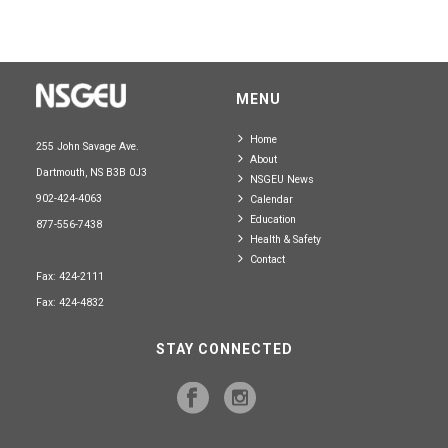
MENU
Home
255 John Savage Ave.
About
Dartmouth, NS B3B 0J3
NSGEU News
902-424-4063
Calendar
Education
877-556-7438
Health & Safety
Contact
Fax: 424-2111
Fax: 424-4832
STAY CONNECTED