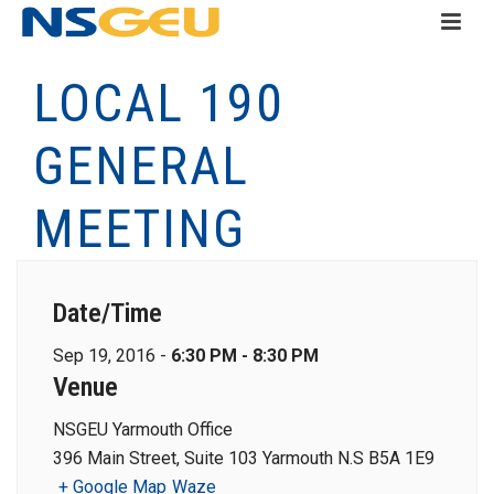
LOCAL 190
GENERAL
MEETING
Date/Time
Sep 19, 2016 -
6:30 PM - 8:30 PM
Venue
NSGEU Yarmouth Office
396 Main Street, Suite 103 Yarmouth N.S B5A 1E9
+ Google Map
Waze