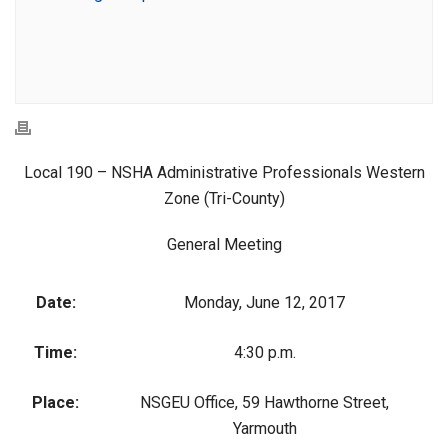
Local 190 – NSHA Administrative Professionals Western
Zone (Tri-County)
General Meeting
Date:
Monday, June 12, 2017
Time:
4:30 p.m.
Place:
NSGEU Office, 59 Hawthorne Street,
Yarmouth