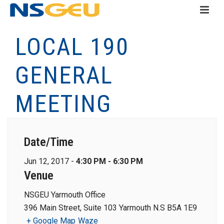
LOCAL 190
GENERAL
MEETING
Date/Time
Jun 12, 2017 -
4:30 PM - 6:30 PM
Venue
NSGEU Yarmouth Office
396 Main Street, Suite 103 Yarmouth N.S B5A 1E9
+ Google Map
Waze