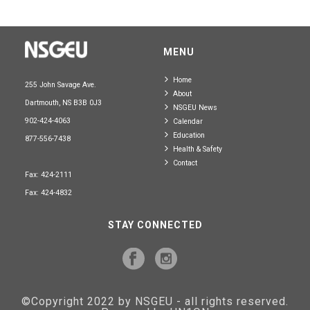
MENU
Home
255 John Savage Ave.
About
Dartmouth, NS B3B 0J3
NSGEU News
902-424-4063
Calendar
Education
877-556-7438
Health & Safety
Contact
Fax: 424-2111
Fax: 424-4832
STAY CONNECTED
©Copyright 2022 by NSGEU - all rights reserved.