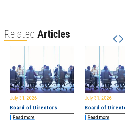
Related
Articles
July 31, 2026
July 31, 2026
Board of Directors
Board of Directo
Read more
Read more