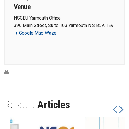
Venue
NSGEU Yarmouth Office
396 Main Street, Suite 103 Yarmouth N.S B5A 1E9
+ Google Map
Waze
Related
Articles