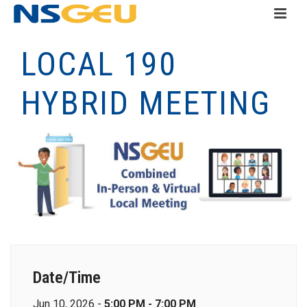
LOCAL 190
HYBRID MEETING
Date/Time
Jun 10, 2026 -
5:00 PM - 7:00 PM