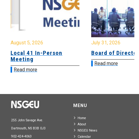
August 5, 2026
July 31, 2026
Local 41 In-Person
Board of Directo
Meeting
Read more
Read more
MENU
Home
255 John Savage Ave.
About
Dartmouth, NS B3B 0J3
NSGEU News
902-424-4063
Calendar