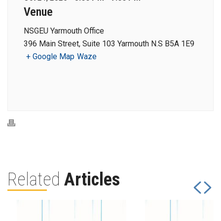
Venue
NSGEU Yarmouth Office
396 Main Street, Suite 103 Yarmouth N.S B5A 1E9
+ Google Map
Waze
Related
Articles