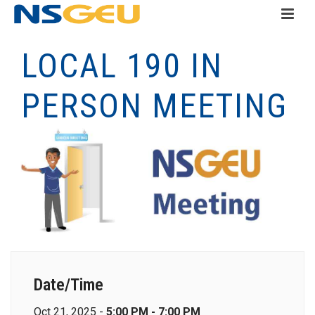
LOCAL 190 IN
PERSON MEETING
Date/Time
Oct 21, 2025 -
5:00 PM - 7:00 PM