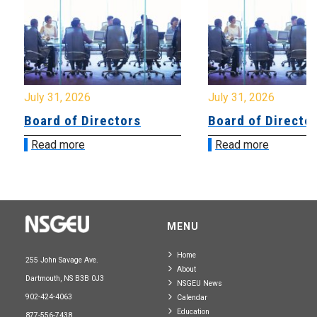
July 31, 2026
July 31, 2026
Board of Directors
Board of Directo
Read more
Read more
MENU
Home
255 John Savage Ave.
About
Dartmouth, NS B3B 0J3
NSGEU News
902-424-4063
Calendar
Education
877-556-7438