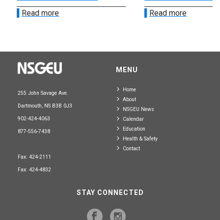
Read more
Read more
MENU
Home
255 John Savage Ave.
About
Dartmouth, NS B3B 0J3
NSGEU News
902-424-4063
Calendar
Education
877-556-7438
Health & Safety
Contact
Fax: 424-2111
Fax: 424-4832
STAY CONNECTED