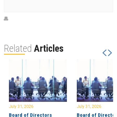
Related
Articles
July 31, 2026
July 31, 2026
Board of Directors
Board of Directo