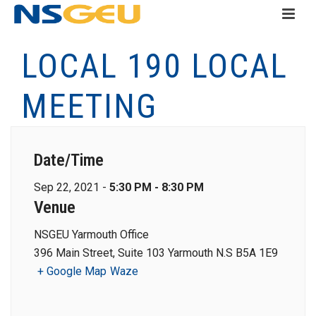
LOCAL 190 LOCAL
MEETING
Date/Time
Sep 22, 2021 -
5:30 PM - 8:30 PM
Venue
NSGEU Yarmouth Office
396 Main Street, Suite 103 Yarmouth N.S B5A 1E9
+ Google Map
Waze