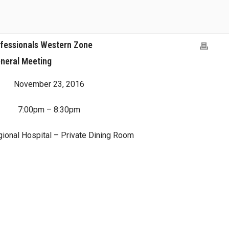
ofessionals Western Zone
neral Meeting
November 23, 2016
7:00pm – 8:30pm
gional Hospital – Private Dining Room