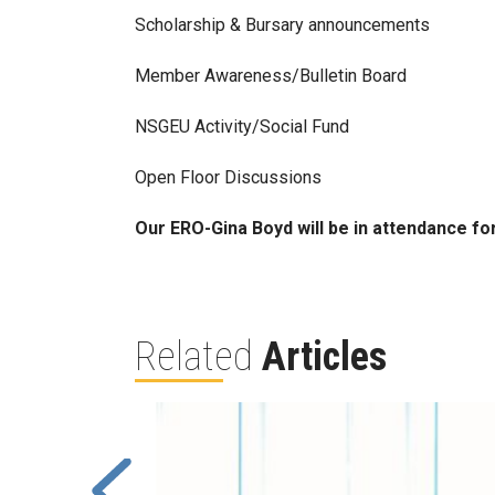
Scholarship & Bursary announcements
Member Awareness/Bulletin Board
NSGEU Activity/Social Fund
Open Floor Discussions
Our ERO-Gina Boyd will be in attendance fo
Related
Articles