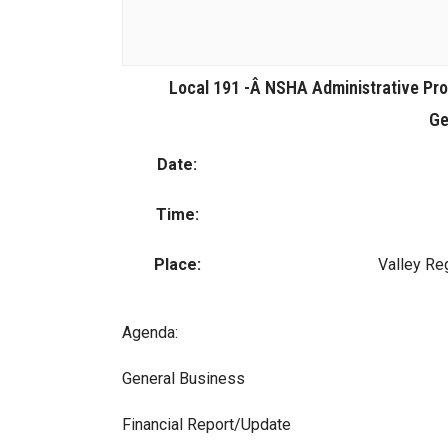
Local 191 -Â NSHA Administrative Pr
Ge
Date:
Time:
Place:
Valley Re
Agenda:
General Business
Financial Report/Update