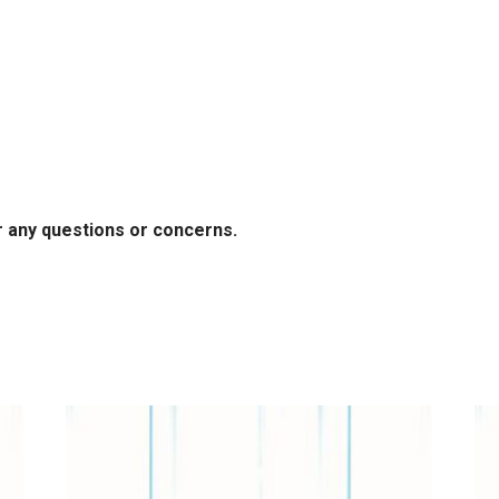
r any questions or concerns.