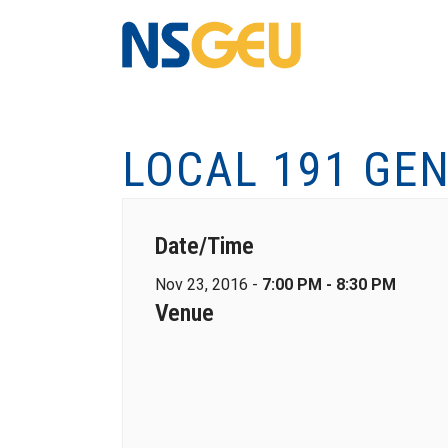
LOCAL 191 GE
Date/Time
Nov 23, 2016 -
7:00 PM - 8:30 PM
Venue