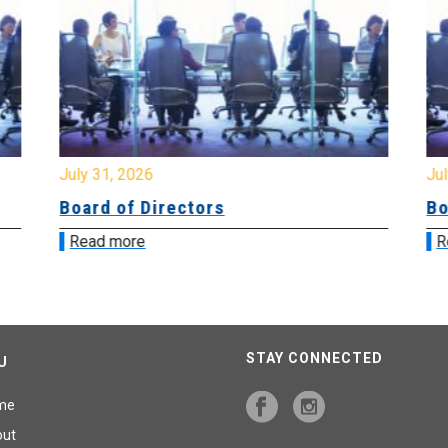
July 31, 2026
Jul
Board of Directors
Bo
Read more
R
STAY CONNECTED
U
me
out