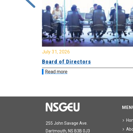
July 31, 2026
ing
Board of Directors
Read more
MEN
Ho
255 John Savage Ave.
Ab
Dartmouth, NS B3B 0J3