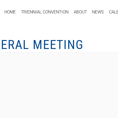
HOME
TRIENNIAL CONVENTION
ABOUT
NEWS
CAL
NERAL MEETING