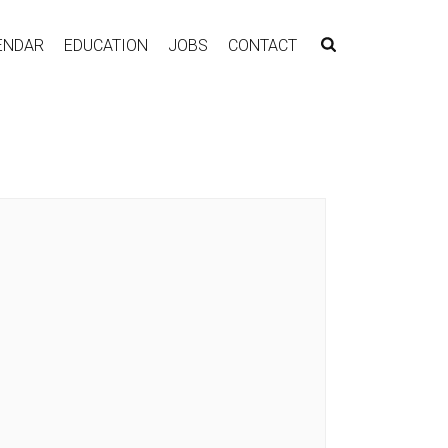
ENDAR
EDUCATION
JOBS
CONTACT