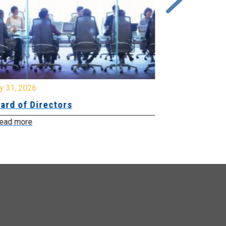
y 31, 2026
July 31, 2026
ard of Directors
Board of Di
ead more
Read more