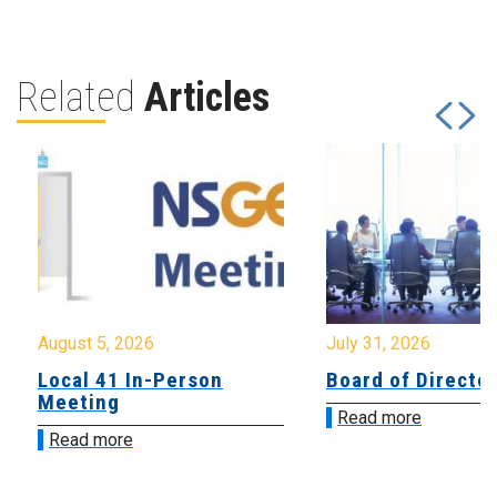
Related
Articles
August 5, 2026
July 31, 2026
Local 41 In-Person
Board of Directo
Meeting
Read more
Read more