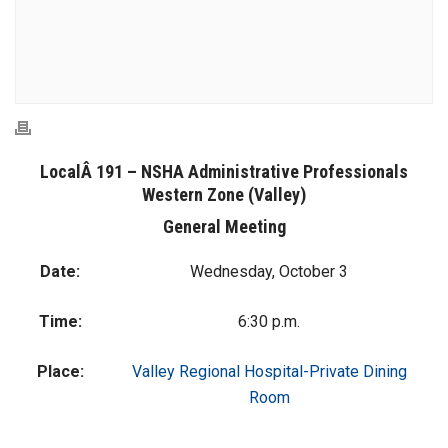
LocalÂ 191 – NSHA Administrative Professionals
Western Zone (Valley)
General Meeting
Date:
Wednesday, October 3
Time:
6:30 p.m.
Place:
Valley Regional Hospital-Private Dining
Room