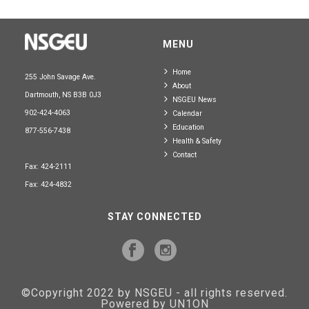
MENU
Home
255 John Savage Ave.
About
Dartmouth, NS B3B 0J3
NSGEU News
902-424-4063
Calendar
Education
877-556-7438
Health & Safety
Contact
Fax: 424-2111
Fax: 424-4832
STAY CONNECTED
©Copyright 2022 by NSGEU - all rights reserved.
Powered by UN1ON