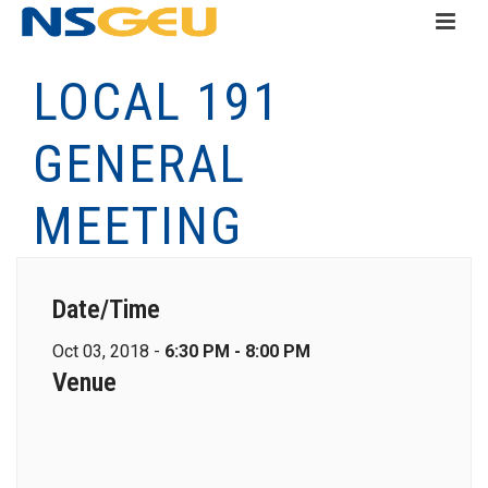
LOCAL 191
GENERAL
MEETING
Date/Time
Oct 03, 2018 -
6:30 PM - 8:00 PM
Venue