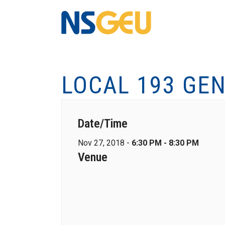
LOCAL 193 GEN
Date/Time
Nov 27, 2018 -
6:30 PM - 8:30 PM
Venue