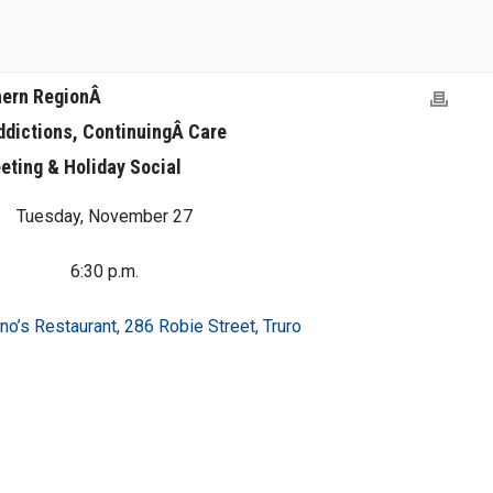
hern RegionÂ
ddictions, ContinuingÂ Care
eting & Holiday Social
Tuesday, November 27
6:30 p.m.
no’s Restaurant, 286 Robie Street, Truro