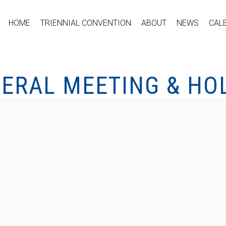
HOME
TRIENNIAL CONVENTION
ABOUT
NEWS
CAL
ERAL MEETING & HO