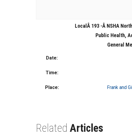
LocalÂ 193 -Â NSHA Nort
Public Health, A
General Me
Date:
Time:
Place:
Frank and Gi
Related
Articles