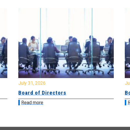
July 31, 2026
Jul
Board of Directors
Bo
Read more
R