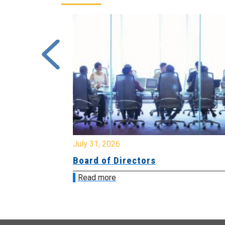
July 31, 2026
ing
Board of Directors
Read more