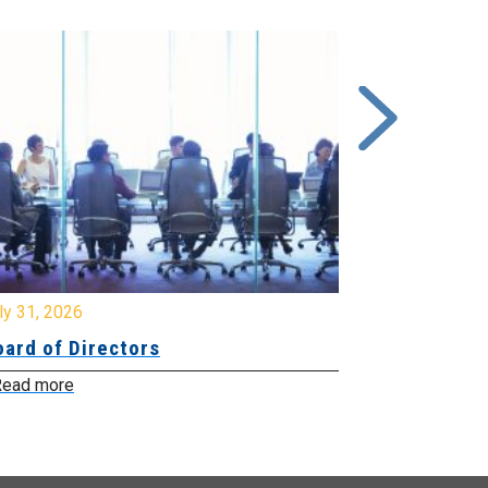
y 31, 2026
July 31, 2026
ard of Directors
Board of Di
ead more
Read more