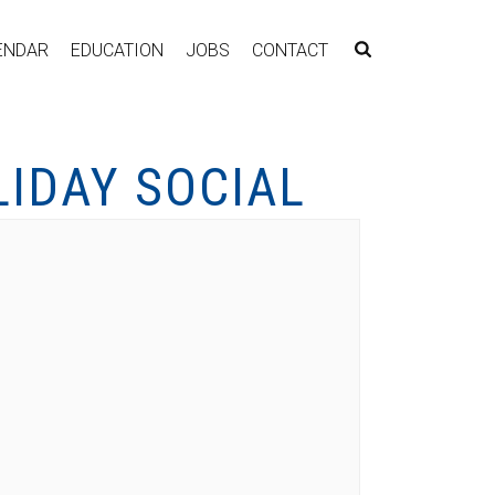
ENDAR
EDUCATION
JOBS
CONTACT
LIDAY SOCIAL