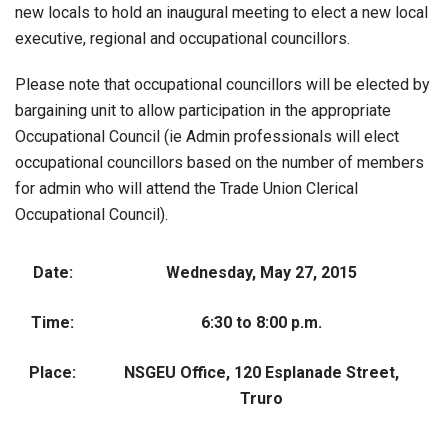
new locals to hold an inaugural meeting to elect a new local
executive, regional and occupational councillors.
Please note that occupational councillors will be elected by
bargaining unit to allow participation in the appropriate
Occupational Council (ie Admin professionals will elect
occupational councillors based on the number of members
for admin who will attend the Trade Union Clerical
Occupational Council).
Date:
Wednesday, May 27, 2015
Time:
6:30 to 8:00 p.m.
Place:
NSGEU Office, 120 Esplanade Street,
Truro