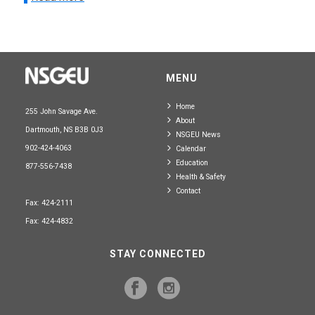
MENU
Home
255 John Savage Ave.
About
Dartmouth, NS B3B 0J3
NSGEU News
902-424-4063
Calendar
Education
877-556-7438
Health & Safety
Contact
Fax: 424-2111
Fax: 424-4832
STAY CONNECTED