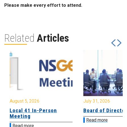
Please make every effort to attend.
Related
Articles
August 5, 2026
July 31, 2026
Local 41 In-Person
Board of Directo
Meeting
Read more
Read more