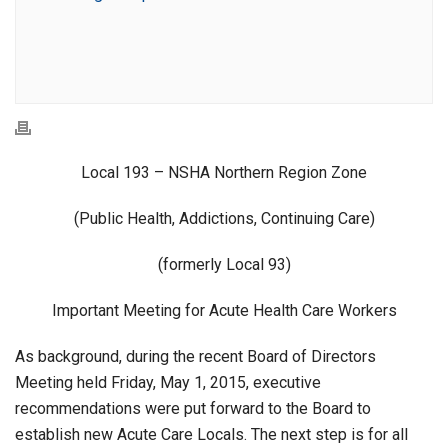
Local 193 – NSHA Northern Region Zone
(Public Health, Addictions, Continuing Care)
(formerly Local 93)
Important Meeting for Acute Health Care Workers
As background, during the recent Board of Directors
Meeting held Friday, May 1, 2015, executive
recommendations were put forward to the Board to
establish new Acute Care Locals. The next step is for all