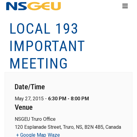
LOCAL 193
IMPORTANT
MEETING
Date/Time
May 27, 2015 -
6:30 PM - 8:00 PM
Venue
NSGEU Truro Office
120 Esplanade Street, Truro, NS, B2N 4B5, Canada
+ Google Map
Waze