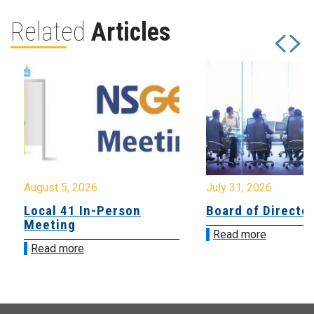
Related
Articles
August 5, 2026
July 31, 2026
Local 41 In-Person
Board of Directo
Meeting
Read more
Read more