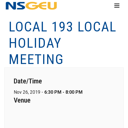
LOCAL 193 LOCAL
HOLIDAY
MEETING
Date/Time
Nov 26, 2019 -
6:30 PM - 8:00 PM
Venue