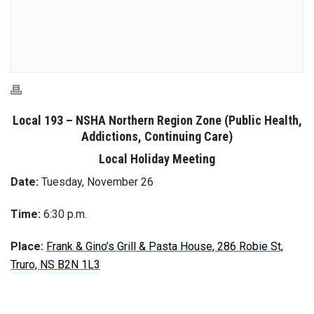
Local 193 – NSHA Northern Region Zone (Public Health,
Addictions,
Continuing Care)
Local Holiday Meeting
Date:
Tuesday, November 26
Time:
6:30 p.m.
Place:
Frank & Gino’s Grill & Pasta House, 286 Robie St,
Truro, NS B2N 1L3