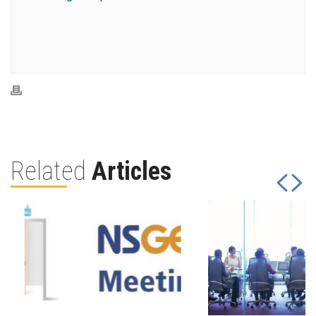
Related
Articles