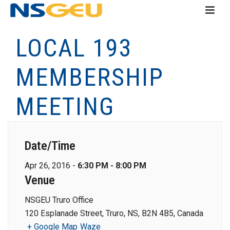
LOCAL 193
MEMBERSHIP
MEETING
Date/Time
Apr 26, 2016 -
6:30 PM - 8:00 PM
Venue
NSGEU Truro Office
120 Esplanade Street, Truro, NS, B2N 4B5, Canada
+ Google Map
Waze