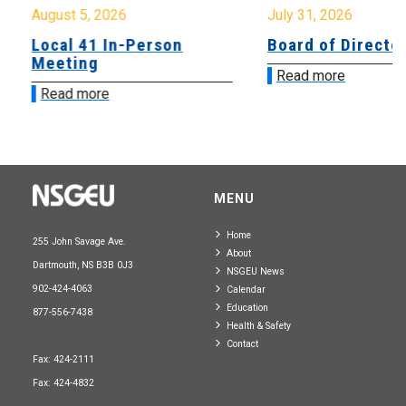
August 5, 2026
July 31, 2026
Local 41 In-Person
Board of Directo
Meeting
Read more
Read more
MENU
Home
255 John Savage Ave.
About
Dartmouth, NS B3B 0J3
NSGEU News
902-424-4063
Calendar
Education
877-556-7438
Health & Safety
Contact
Fax: 424-2111
Fax: 424-4832