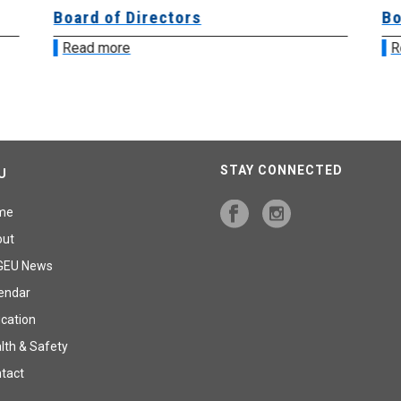
Board of Directors
Bo
Read more
R
STAY CONNECTED
U
me
out
GEU News
endar
cation
lth & Safety
tact