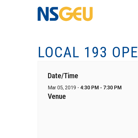
LOCAL 193 OP
Date/Time
Mar 05, 2019 -
4:30 PM - 7:30 PM
Venue