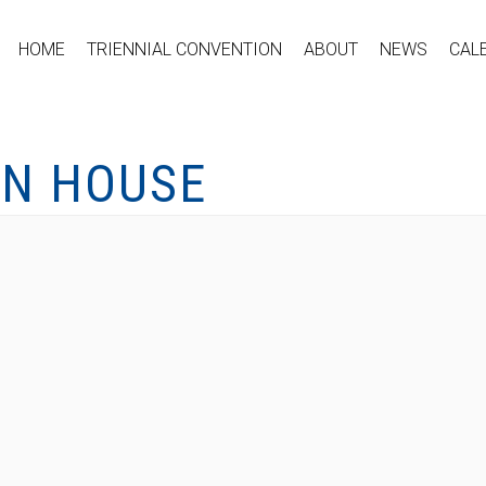
HOME
TRIENNIAL CONVENTION
ABOUT
NEWS
CAL
EN HOUSE