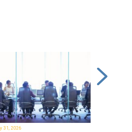
y 31, 2026
July 31, 2026