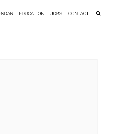
ENDAR
EDUCATION
JOBS
CONTACT