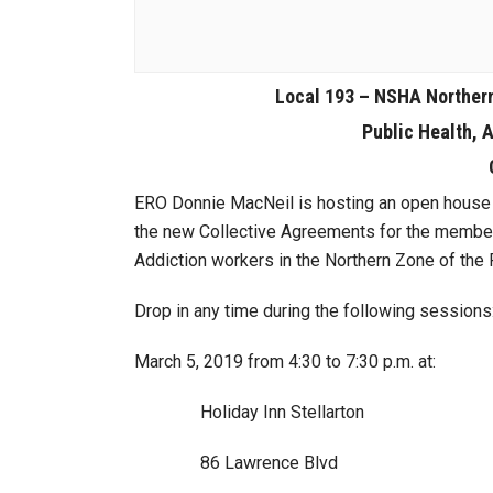
Local 193 – NSHA Norther
Public Health, 
ERO Donnie MacNeil is hosting an open house 
the new Collective Agreements for the member
Addiction workers in the Northern Zone of the P
Drop in any time during the following sessions
March 5, 2019 from 4:30 to 7:30 p.m. at:
Holiday Inn Stellarton
86 Lawrence Blvd