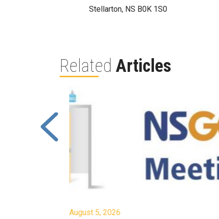
Stellarton, NS B0K 1S0
Related
Articles
August 5, 2026