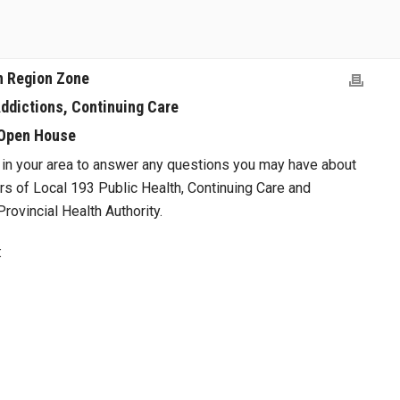
n Region Zone
Addictions, Continuing Care
Open House
in your area to answer any questions you may have about
s of Local 193 Public Health, Continuing Care and
rovincial Health Authority.
: