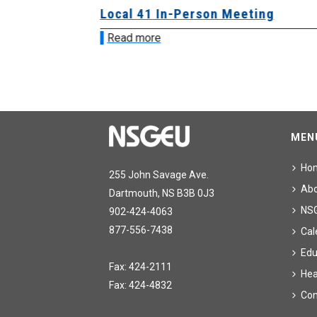
sion &
Local 41 In-Person Meeting
Read more
MEN
Ho
255 John Savage Ave.
Ab
Dartmouth, NS B3B 0J3
NS
902-424-4063
877-556-7438
Cal
Edu
Fax: 424-2111
Hea
Fax: 424-4832
Con