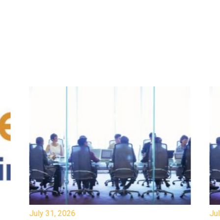
July 31, 2026
Jul