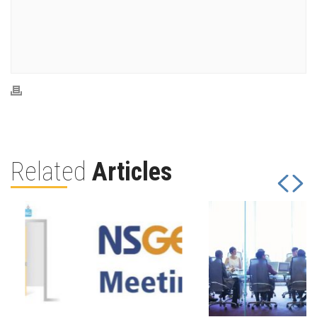
Related
Articles