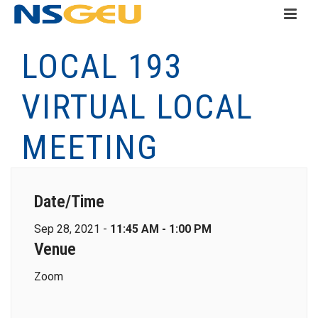
LOCAL 193
VIRTUAL LOCAL
MEETING
Date/Time
Sep 28, 2021 -
11:45 AM - 1:00 PM
Venue
Zoom