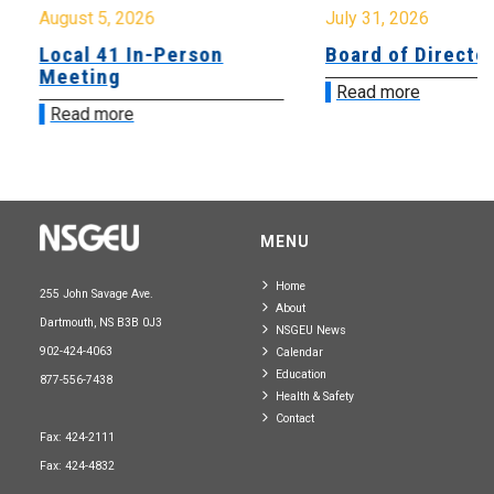
August 5, 2026
July 31, 2026
Local 41 In-Person
Board of Directo
Meeting
Read more
Read more
MENU
Home
255 John Savage Ave.
About
Dartmouth, NS B3B 0J3
NSGEU News
902-424-4063
Calendar
Education
877-556-7438
Health & Safety
Contact
Fax: 424-2111
Fax: 424-4832