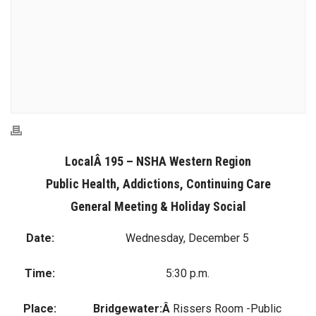
LocalÂ 195 – NSHA Western Region
Public Health, Addictions, Continuing Care
General Meeting & Holiday Social
Date:
Wednesday, December 5
Time:
5:30 p.m.
Place:
Bridgewater:Â
Rissers Room -Public