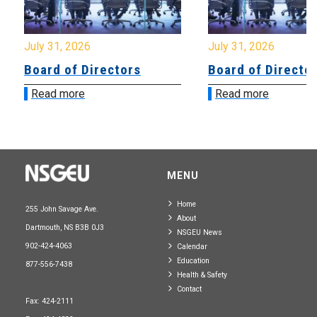
July 31, 2026
July 31, 2026
Board of Directors
Board of Directo
Read more
Read more
MENU
Home
255 John Savage Ave.
About
Dartmouth, NS B3B 0J3
NSGEU News
902-424-4063
Calendar
Education
877-556-7438
Health & Safety
Contact
Fax: 424-2111