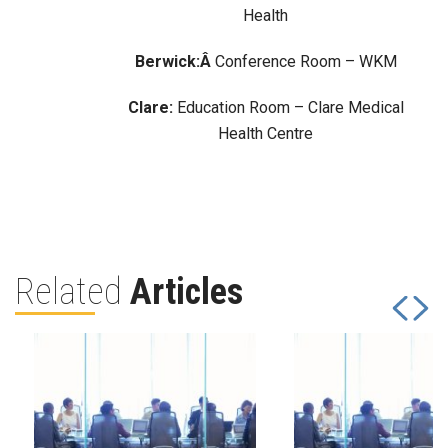
Health
Berwick:Â
Conference Room – WKM
Clare:
Education Room – Clare Medical
Health Centre
Related
Articles