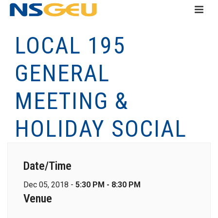
LOCAL 195
GENERAL
MEETING &
HOLIDAY SOCIAL
Date/Time
Dec 05, 2018 -
5:30 PM - 8:30 PM
Venue