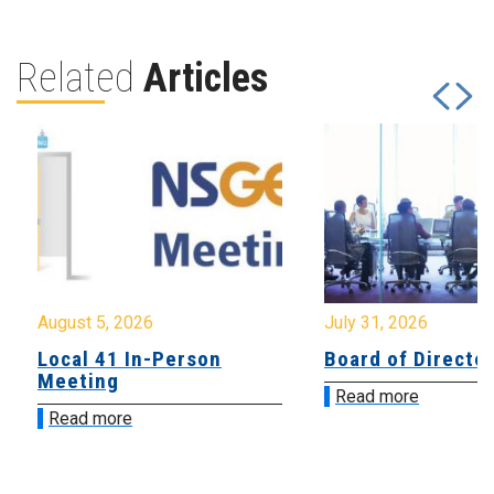
Related
Articles
August 5, 2026
July 31, 2026
Local 41 In-Person
Board of Directo
Meeting
Read more
Read more