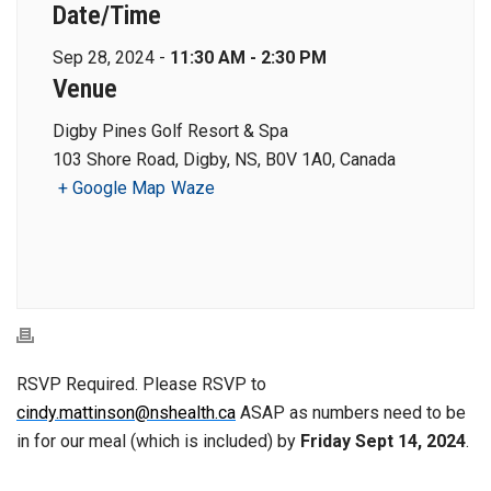
Date/Time
Sep 28, 2024 -
11:30 AM - 2:30 PM
Venue
Digby Pines Golf Resort & Spa
103 Shore Road, Digby, NS, B0V 1A0, Canada
+ Google Map
Waze
RSVP Required. Please RSVP to
cindy.mattinson@nshealth.ca
ASAP as numbers need to be
in for our meal (which is included) by
Friday Sept 14, 2024
.