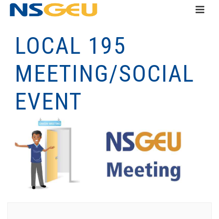
LOCAL 195
MEETING/SOCIAL
EVENT