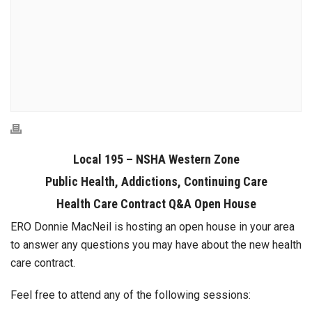
Local 195 – NSHA Western Zone
Public Health, Addictions, Continuing Care
Health Care Contract Q&A Open House
ERO Donnie MacNeil is hosting an open house in your area
to answer any questions you may have about the new health
care contract.
Feel free to attend any of the following sessions: