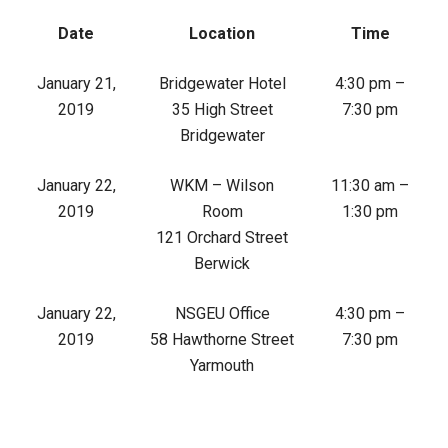
Date
Location
Time
January 21,
Bridgewater Hotel
4:30 pm –
2019
35 High Street
7:30 pm
Bridgewater
January 22,
WKM – Wilson
11:30 am –
2019
Room
1:30 pm
121 Orchard Street
Berwick
January 22,
NSGEU Office
4:30 pm –
2019
58 Hawthorne Street
7:30 pm
Yarmouth