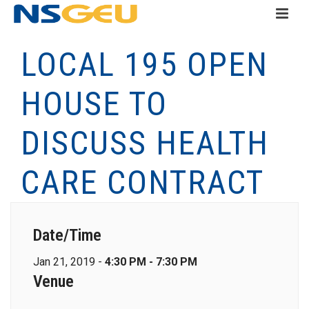
LOCAL 195 OPEN
HOUSE TO
DISCUSS HEALTH
CARE CONTRACT
Date/Time
Jan 21, 2019 -
4:30 PM - 7:30 PM
Venue