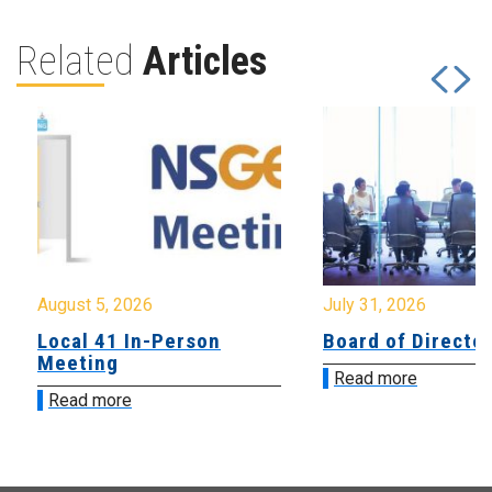
Related
Articles
August 5, 2026
July 31, 2026
Local 41 In-Person
Board of Directo
Meeting
Read more
Read more