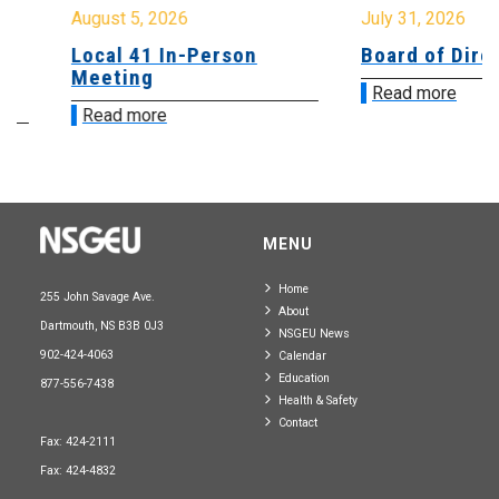
August 5, 2026
July 31, 2026
Local 41 In-Person
Board of Directo
Meeting
Read more
Read more
MENU
Home
255 John Savage Ave.
About
Dartmouth, NS B3B 0J3
NSGEU News
902-424-4063
Calendar
Education
877-556-7438
Health & Safety
Contact
Fax: 424-2111
Fax: 424-4832