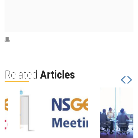
Related
Articles