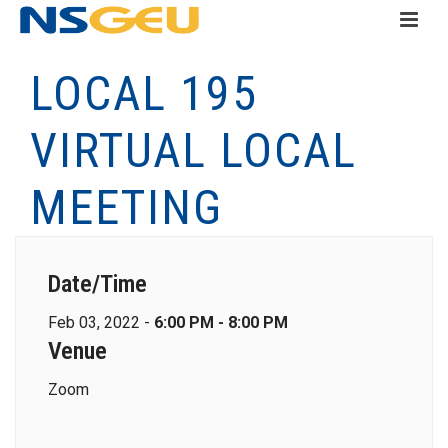
LOCAL 195
VIRTUAL LOCAL
MEETING
Date/Time
Feb 03, 2022 -
6:00 PM - 8:00 PM
Venue
Zoom