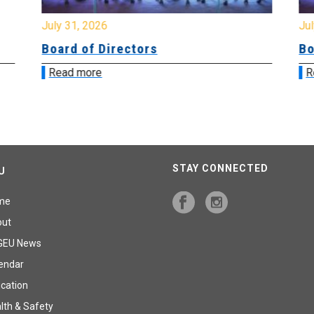
July 31, 2026
Jul
Board of Directors
Bo
Read more
R
STAY CONNECTED
U
me
out
GEU News
endar
cation
lth & Safety