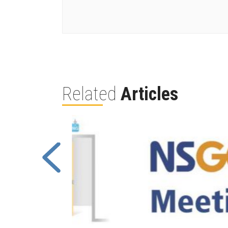
Related
Articles