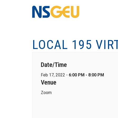
LOCAL 195 VIR
Date/Time
Feb 17, 2022 -
6:00 PM - 8:00 PM
Venue
Zoom