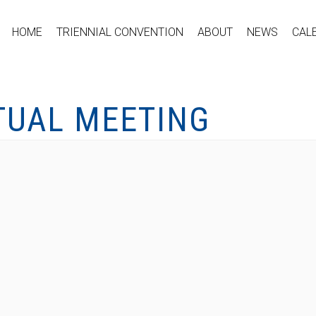
HOME
TRIENNIAL CONVENTION
ABOUT
NEWS
CAL
TUAL MEETING