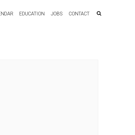
ENDAR
EDUCATION
JOBS
CONTACT