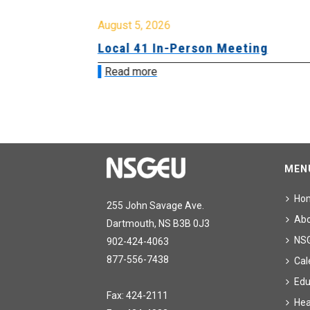
August 5, 2026
sion &
Local 41 In-Person Meeting
Read more
MEN
Ho
255 John Savage Ave.
Ab
Dartmouth, NS B3B 0J3
NS
902-424-4063
877-556-7438
Cal
Edu
Fax: 424-2111
Hea