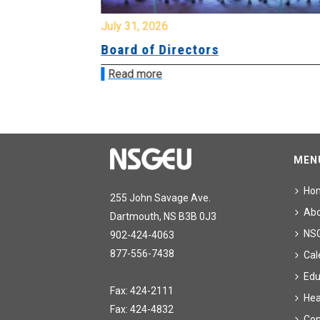
July 31, 2026
ing
Board of Directors
Read more
MEN
Ho
255 John Savage Ave.
Ab
Dartmouth, NS B3B 0J3
NS
902-424-4063
877-556-7438
Cal
Edu
Fax: 424-2111
Hea
Fax: 424-4832
Con