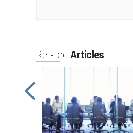
Related
Articles