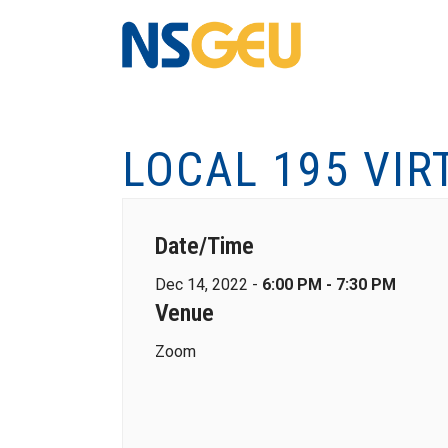
LOCAL 195 VIR
Date/Time
Dec 14, 2022 -
6:00 PM - 7:30 PM
Venue
Zoom