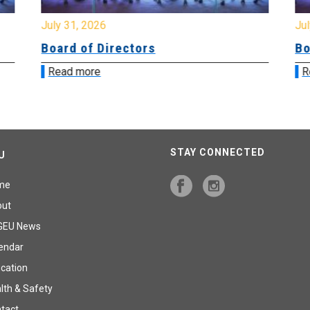
July 31, 2026
Jul
Board of Directors
Bo
Read more
R
STAY CONNECTED
U
me
out
GEU News
endar
cation
lth & Safety
tact