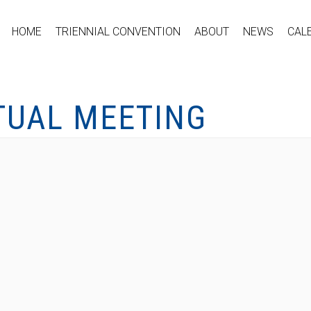
HOME
TRIENNIAL CONVENTION
ABOUT
NEWS
CAL
TUAL MEETING