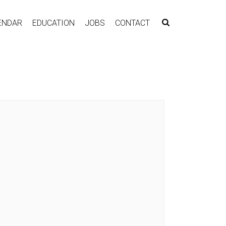
ENDAR
EDUCATION
JOBS
CONTACT