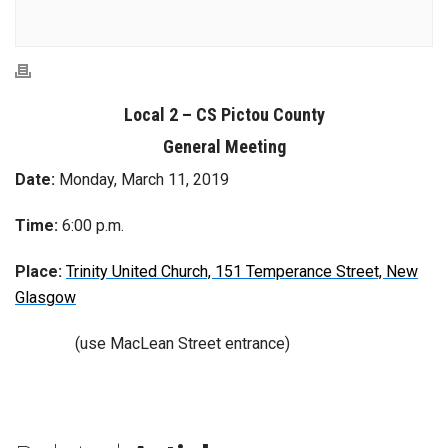
Local 2 – CS Pictou County
General Meeting
Date:
Monday, March 11, 2019
Time:
6:00 p.m.
Place:
Trinity United Church, 151 Temperance Street, New
Glasgow
(use MacLean Street entrance)