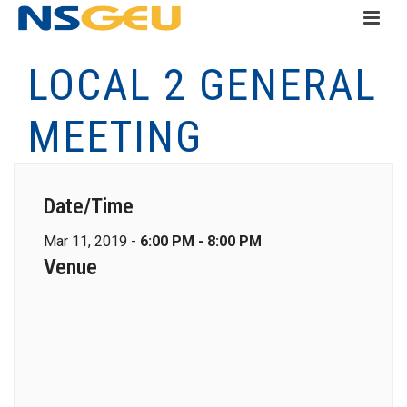
LOCAL 2 GENERAL
MEETING
Date/Time
Mar 11, 2019 -
6:00 PM - 8:00 PM
Venue