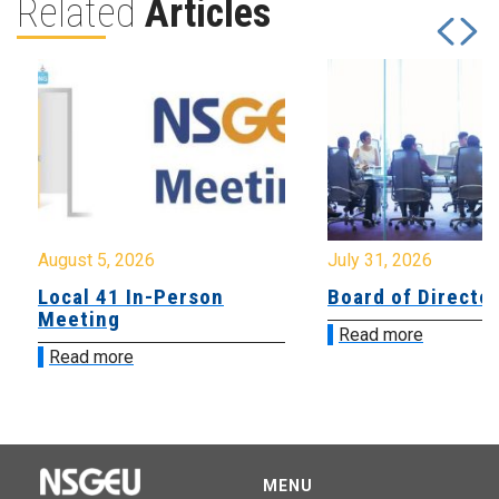
Related
Articles
August 5, 2026
July 31, 2026
Local 41 In-Person
Board of Directo
Meeting
Read more
Read more
MENU