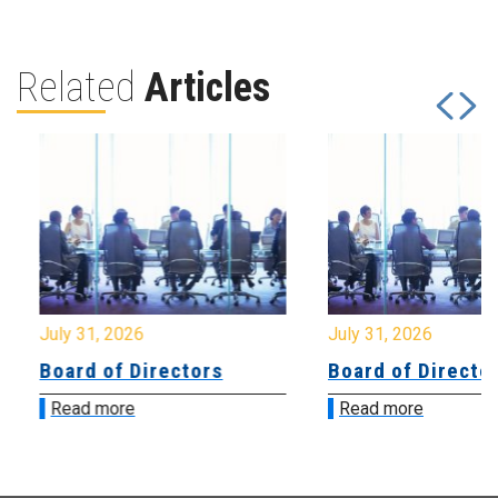
Related
Articles
July 31, 2026
July 31, 2026
Board of Directors
Board of Directo
Read more
Read more