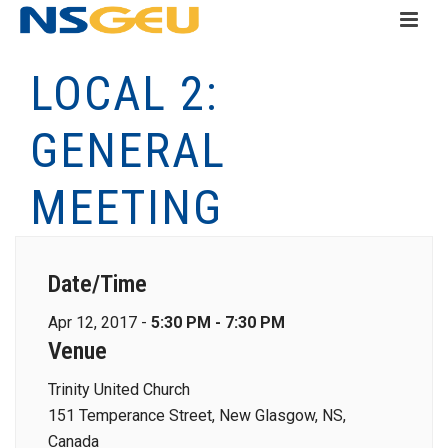
LOCAL 2:
GENERAL
MEETING
Date/Time
Apr 12, 2017 -
5:30 PM - 7:30 PM
Venue
Trinity United Church
151 Temperance Street, New Glasgow, NS,
Canada