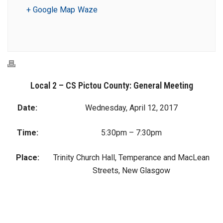
+ Google Map
Waze
Local 2 – CS Pictou County: General Meeting
Date:
Wednesday, April 12, 2017
Time:
5:30pm – 7:30pm
Place:
Trinity Church Hall, Temperance and MacLean
Streets, New Glasgow