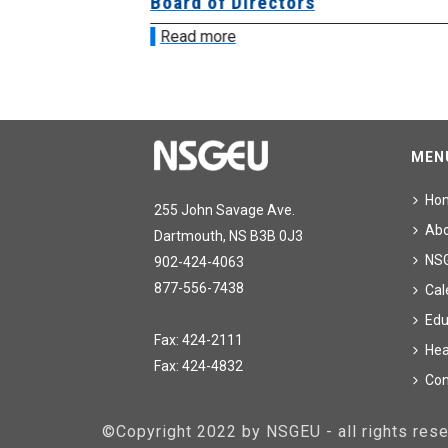
ing
Board of Directors
Read more
MEN
Ho
255 John Savage Ave.
Ab
Dartmouth, NS B3B 0J3
NS
902-424-4063
877-556-7438
Cal
Edu
Fax: 424-2111
Hea
Fax: 424-4832
Con
©Copyright 2022 by NSGEU - all rights re