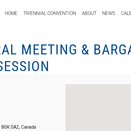
HOME
TRIENNIAL CONVENTION
ABOUT
NEWS
CAL
RAL MEETING & BARG
SESSION
a, B0K 0A2, Canada