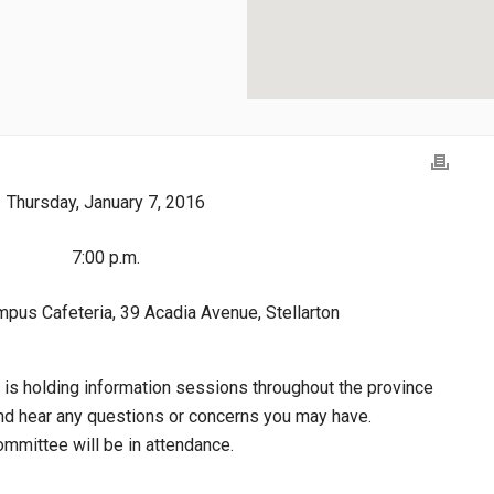
Thursday, January 7, 2016
7:00 p.m.
pus Cafeteria, 39 Acadia Avenue, Stellarton
 is holding information sessions throughout the province
 and hear any questions or concerns you may have.
mmittee will be in attendance.