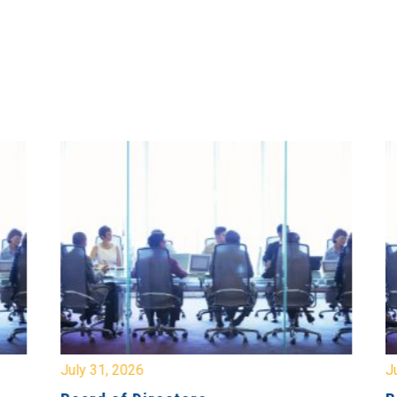
July 31, 2026
Jul