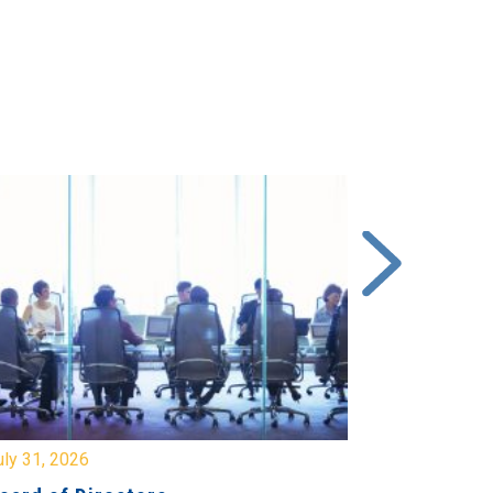
y 31, 2026
July 31, 2026