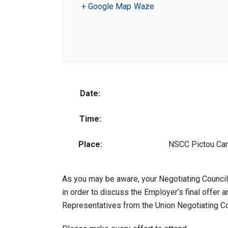
+ Google Map
Waze
Date:
Time:
Place:
NSCC Pictou Cam
As you may be aware, your Negotiating Council
in order to discuss the Employer’s final offer
Representatives from the Union Negotiating Co