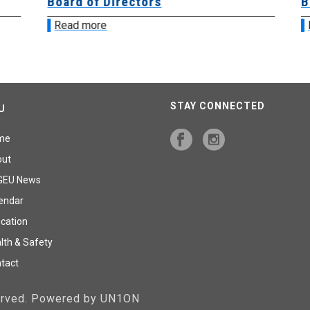
Board of Directors
Bo
Read more
R
STAY CONNECTED
U
me
out
GEU News
endar
cation
lth & Safety
tact
served. Powered by UN1ON