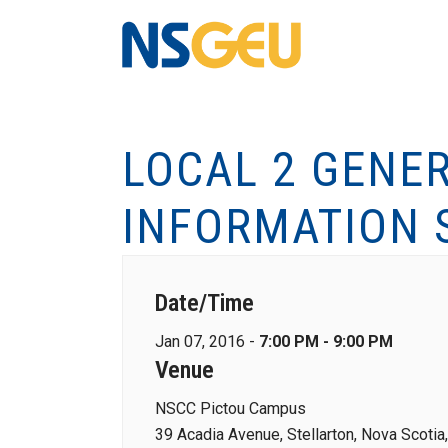
LOCAL 2 GENE
INFORMATION 
Date/Time
Jan 07, 2016 -
7:00 PM - 9:00 PM
Venue
NSCC Pictou Campus
39 Acadia Avenue, Stellarton, Nova Scoti