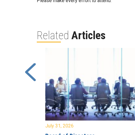
Please make every effort to attend.
Related
Articles
July 31, 2026