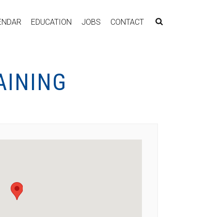
ENDAR
EDUCATION
JOBS
CONTACT
AINING