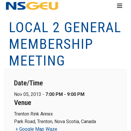
LOCAL 2 GENERAL
MEMBERSHIP
MEETING
Date/Time
Nov 05, 2013 -
7:00 PM - 9:00 PM
Venue
Trenton Rink Annex
Park Road, Trenton, Nova Scotia, Canada
+ Google Map
Waze