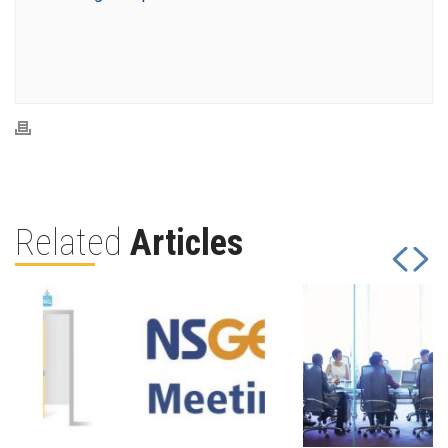
Related
Articles