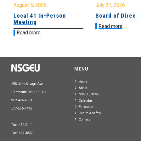
August 5, 2026
July 31, 2026
Local 41 In-Person
Board of Directo
Meeting
Read more
Read more
MENU
Home
255 John Savage Ave.
About
Dartmouth, NS B3B 0J3
NSGEU News
902-424-4063
Calendar
Education
877-556-7438
Health & Safety
Contact
Fax: 424-2111
Fax: 424-4832