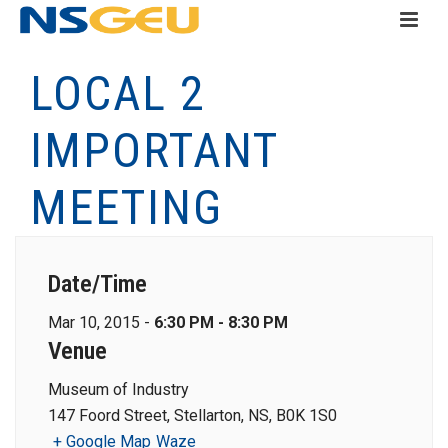
LOCAL 2
IMPORTANT
MEETING
Date/Time
Mar 10, 2015 -
6:30 PM - 8:30 PM
Venue
Museum of Industry
147 Foord Street, Stellarton, NS, B0K 1S0
+ Google Map
Waze