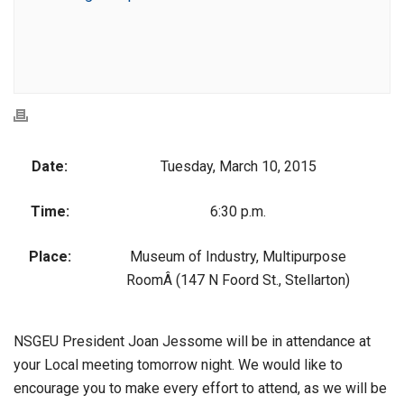
Date:
Tuesday, March 10, 2015
Time:
6:30 p.m.
Place:
Museum of Industry, Multipurpose
RoomÂ (147 N Foord St., Stellarton)
NSGEU President Joan Jessome will be in attendance at
your Local meeting tomorrow night. We would like to
encourage you to make every effort to attend, as we will be