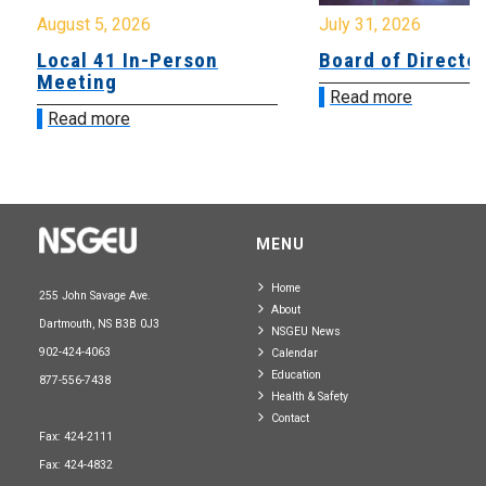
August 5, 2026
July 31, 2026
Local 41 In-Person
Board of Directo
Meeting
Read more
Read more
MENU
Home
255 John Savage Ave.
About
Dartmouth, NS B3B 0J3
NSGEU News
902-424-4063
Calendar
Education
877-556-7438
Health & Safety
Contact
Fax: 424-2111
Fax: 424-4832