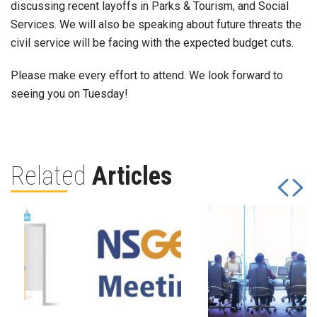
discussing recent layoffs in Parks & Tourism, and Social
Services. We will also be speaking about future threats the
civil service will be facing with the expected budget cuts.
Please make every effort to attend. We look forward to
seeing you on Tuesday!
Related
Articles