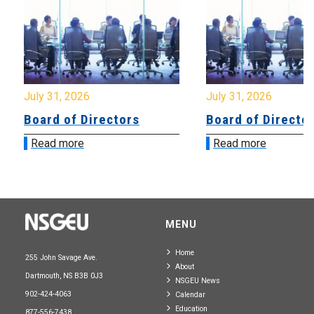
July 31, 2026
July 31, 2026
Board of Directors
Board of Directo
Read more
Read more
MENU
Home
255 John Savage Ave.
About
Dartmouth, NS B3B 0J3
NSGEU News
902-424-4063
Calendar
Education
877-556-7438