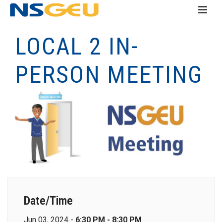
LOCAL 2 IN-
PERSON MEETING
Date/Time
Jun 03, 2024 -
6:30 PM - 8:30 PM