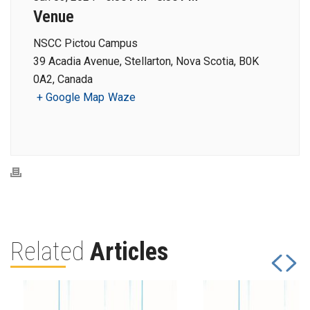
Venue
NSCC Pictou Campus
39 Acadia Avenue, Stellarton, Nova Scotia, B0K
0A2, Canada
+ Google Map
Waze
Related
Articles