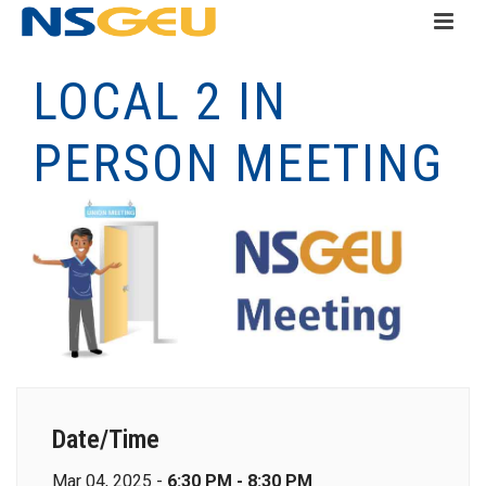
LOCAL 2 IN
PERSON MEETING
Date/Time
Mar 04, 2025 -
6:30 PM - 8:30 PM