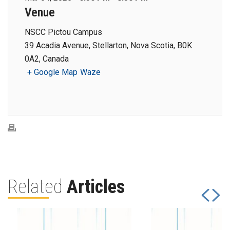
Venue
NSCC Pictou Campus
39 Acadia Avenue, Stellarton, Nova Scotia, B0K
0A2, Canada
+ Google Map
Waze
Related
Articles