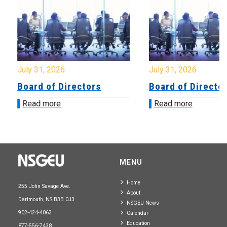
July 31, 2026
July 31, 2026
Board of Directors
Board of Directo
Read more
Read more
MENU
Home
255 John Savage Ave.
About
Dartmouth, NS B3B 0J3
NSGEU News
902-424-4063
Calendar
Education
877-556-7438