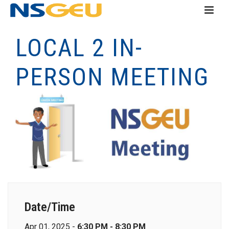
LOCAL 2 IN-
PERSON MEETING
Date/Time
Apr 01, 2025 -
6:30 PM - 8:30 PM