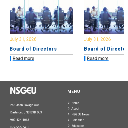
July 31, 2026
July 31, 2026
Board of Directors
Board of Directo
Read more
Read more
MENU
Home
255 John Savage Ave.
About
Dartmouth, NS B3B 0J3
NSGEU News
902-424-4063
Calendar
Education
877-556-7438