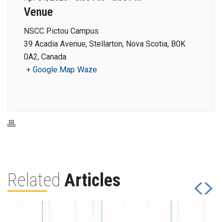
Venue
NSCC Pictou Campus
39 Acadia Avenue, Stellarton, Nova Scotia, B0K
0A2, Canada
+ Google Map
Waze
Related
Articles