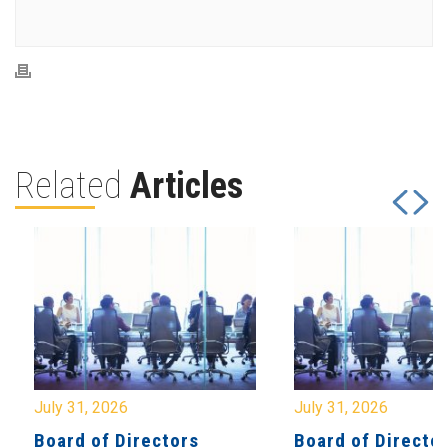
Related
Articles
July 31, 2026
July 31, 2026
Board of Directors
Board of Directo