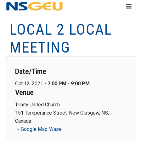
LOCAL 2 LOCAL
MEETING
Date/Time
Oct 12, 2021 -
7:00 PM - 9:00 PM
Venue
Trinity United Church
151 Temperance Street, New Glasgow, NS,
Canada
+ Google Map
Waze