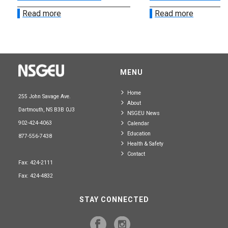
Read more
Read more
MENU
Home
255 John Savage Ave.
About
Dartmouth, NS B3B 0J3
NSGEU News
902-424-4063
Calendar
Education
877-556-7438
Health & Safety
Contact
Fax: 424-2111
Fax: 424-4832
STAY CONNECTED