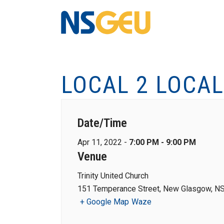
LOCAL 2 LOCA
Date/Time
Apr 11, 2022 -
7:00 PM - 9:00 PM
Venue
Trinity United Church
151 Temperance Street, New Glasgow, NS
+ Google Map
Waze