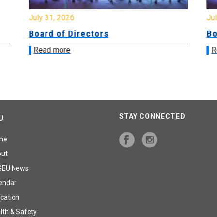
July 31, 2026
Jul
Board of Directors
Bo
Read more
R
STAY CONNECTED
U
me
out
GEU News
endar
cation
lth & Safety