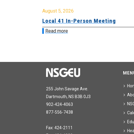
August 5, 2026
sion &
Local 41 In-Person Meeting
Read more
MEN
Ho
255 John Savage Ave.
Ab
Dartmouth, NS B3B 0J3
NS
902-424-4063
877-556-7438
Cal
Edu
Fax: 424-2111
Hea