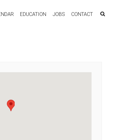
ENDAR
EDUCATION
JOBS
CONTACT