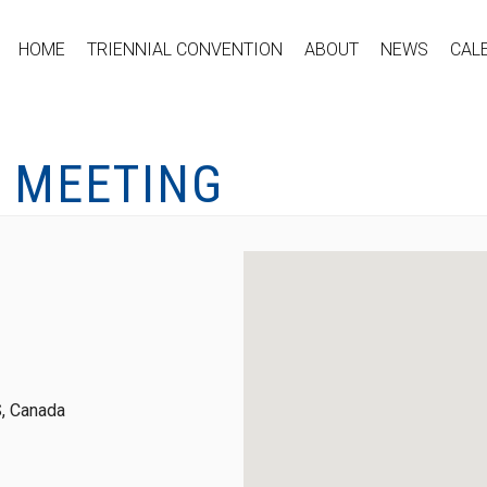
HOME
TRIENNIAL CONVENTION
ABOUT
NEWS
CAL
L MEETING
, Canada