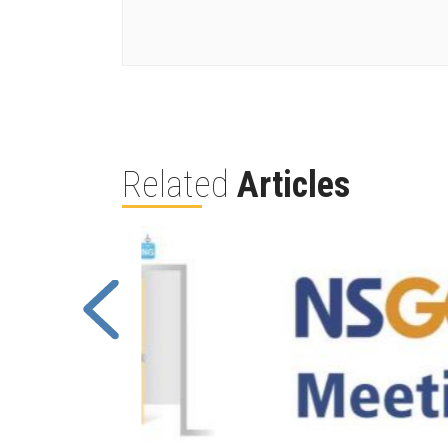
Related
Articles