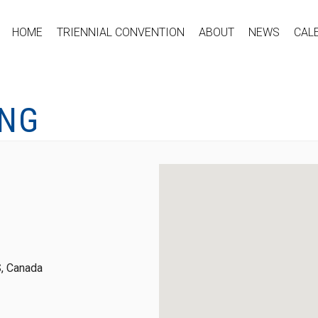
HOME
TRIENNIAL CONVENTION
ABOUT
NEWS
CAL
ING
, Canada