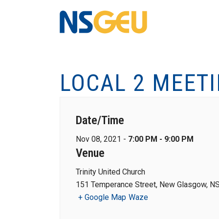
LOCAL 2 MEET
Date/Time
Nov 08, 2021 -
7:00 PM - 9:00 PM
Venue
Trinity United Church
151 Temperance Street, New Glasgow, NS
+ Google Map
Waze