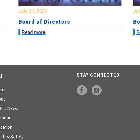
July 31, 2026
Jul
Board of Directors
Bo
Read more
R
STAY CONNECTED
U
me
out
GEU News
endar
cation
lth & Safety