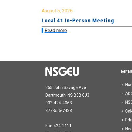
August 5, 2026
sion &
Local 41 In-Person Meeting
Read more
MEN
Ho
255 John Savage Ave.
Ab
Dartmouth, NS B3B 0J3
NS
902-424-4063
877-556-7438
Cal
Edu
Fax: 424-2111
Hea