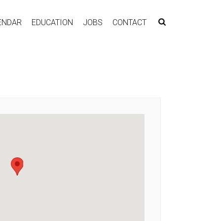
ENDAR
EDUCATION
JOBS
CONTACT