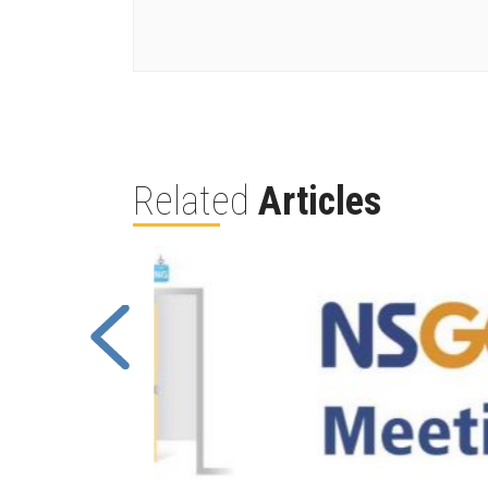
Related
Articles