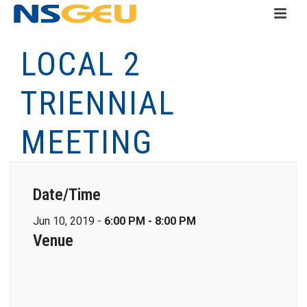
LOCAL 2
TRIENNIAL
MEETING
Date/Time
Jun 10, 2019 -
6:00 PM - 8:00 PM
Venue