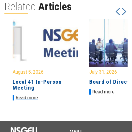
Related
Articles
August 5, 2026
July 31, 2026
Local 41 In-Person
Board of Directo
Meeting
Read more
Read more
MENU