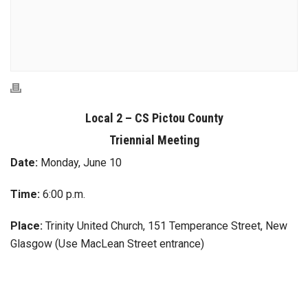
Local 2 – CS Pictou County
Triennial Meeting
Date:
Monday, June 10
Time:
6:00 p.m.
Place:
Trinity United Church, 151 Temperance Street, New
Glasgow (Use MacLean Street entrance)