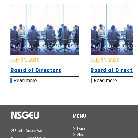
July 31, 2026
July 31, 2026
Board of Directors
Board of Directo
Read more
Read more
MENU
Home
255 John Savage Ave.
About