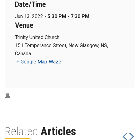
Date/Time
Jun 13, 2022 -
5:30 PM - 7:30 PM
Venue
Trinity United Church
151 Temperance Street, New Glasgow, NS,
Canada
+ Google Map
Waze
Related
Articles