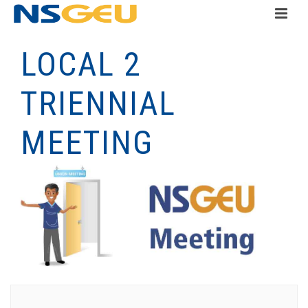
LOCAL 2
TRIENNIAL
MEETING