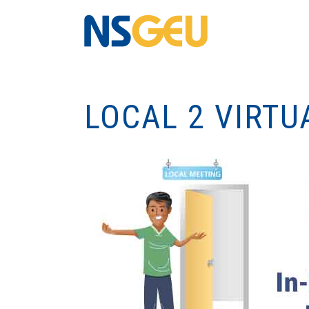
LOCAL 2 VIRTU