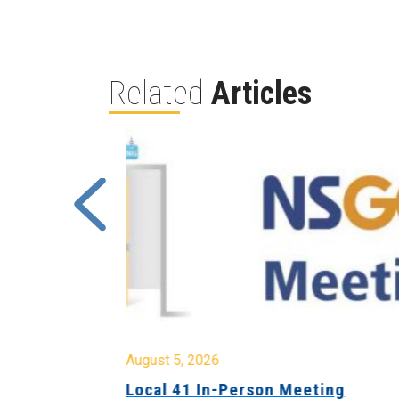
Related
Articles
August 5, 2026
sion &
Local 41 In-Person Meeting