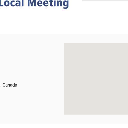
, Canada