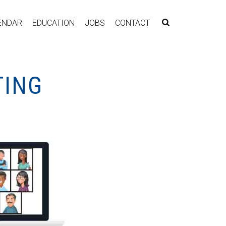
ENDAR
EDUCATION
JOBS
CONTACT
TING