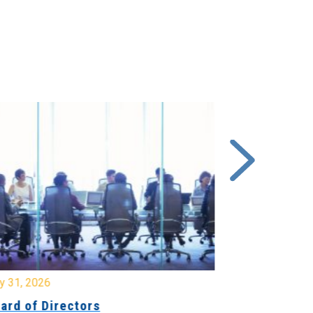
y 31, 2026
July 31, 2026
ard of Directors
Board of Di