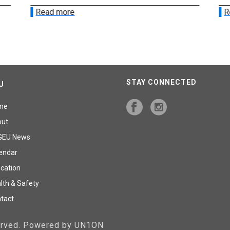
Read more
R
STAY CONNECTED
U
me
out
GEU News
endar
cation
lth & Safety
tact
served. Powered by UN1ON