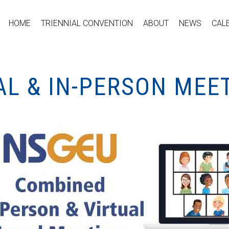
HOME
TRIENNIAL CONVENTION
ABOUT
NEWS
CAL
AL & IN-PERSON MEE