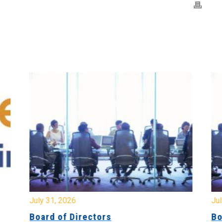
July 31, 2026
Jul
Board of Directors
Bo