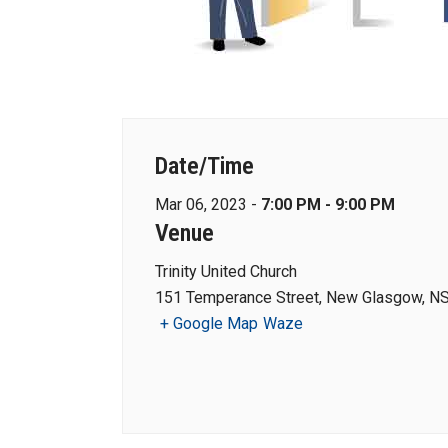
Date/Time
Mar 06, 2023 -
7:00 PM - 9:00 PM
Venue
Trinity United Church
151 Temperance Street, New Glasgow, NS
+ Google Map
Waze