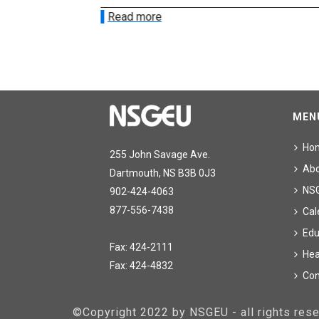
Read more
MEN
Ho
255 John Savage Ave.
Ab
Dartmouth, NS B3B 0J3
NS
902-424-4063
877-556-7438
Cal
Edu
Fax: 424-2111
Hea
Fax: 424-4832
Con
©Copyright 2022 by NSGEU - all rights re