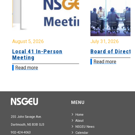
August 5, 2026
July 31, 2026
Local 41 In-Person
Board of Directo
Meeting
Read more
Read more
MENU
Home
255 John Savage Ave.
About
Dartmouth, NS B3B 0J3
NSGEU News
902-424-4063
Calendar