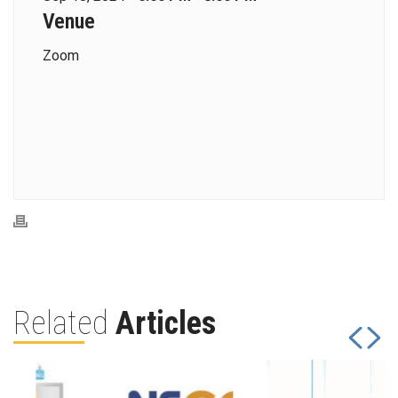
Venue
Zoom
Related
Articles