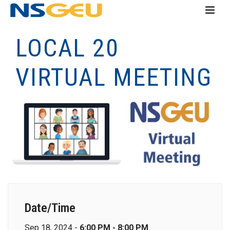
LOCAL 20
VIRTUAL MEETING
Date/Time
Sep 18, 2024 -
6:00 PM - 8:00 PM