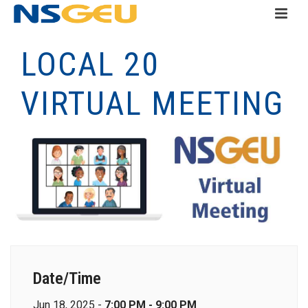
LOCAL 20
VIRTUAL MEETING
Date/Time
Jun 18, 2025 -
7:00 PM - 9:00 PM