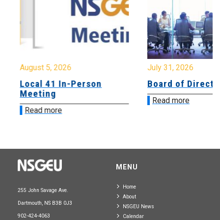
August 5, 2026
July 31, 2026
Local 41 In-Person
Board of Directo
Meeting
Read more
Read more
MENU
Home
255 John Savage Ave.
About
Dartmouth, NS B3B 0J3
NSGEU News
902-424-4063
Calendar