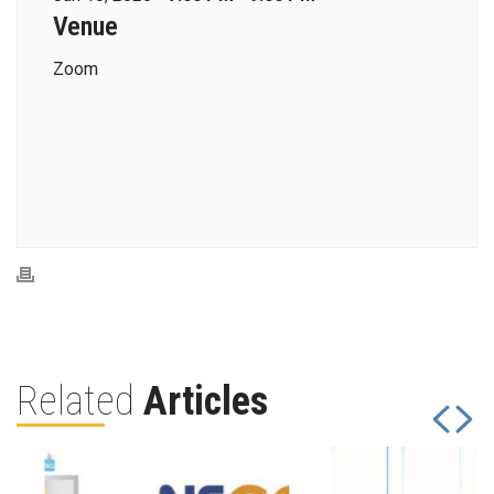
Venue
Zoom
Related
Articles