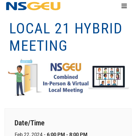
LOCAL 21 HYBRID
MEETING
Date/Time
Feb 22, 2024 -
6:00 PM - 8:00 PM