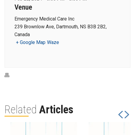
Venue
Emergency Medical Care Inc
239 Brownlow Ave, Dartmouth, NS B3B 2B2,
Canada
+ Google Map
Waze
Related
Articles