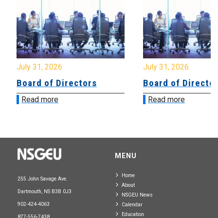
July 31, 2026
July 31, 2026
Board of Directors
Board of Directo
Read more
Read more
MENU
Home
255 John Savage Ave.
About
Dartmouth, NS B3B 0J3
NSGEU News
902-424-4063
Calendar
Education
877-556-7438