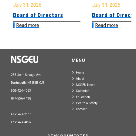
July 31, 2026
July 31, 2026
Board of Directors
Board of Directo
Read more
Read more
MENU
Home
255 John Savage Ave.
About
Dartmouth, NS B3B 0J3
NSGEU News
902-424-4063
Calendar
Education
877-556-7438
Health & Safety
Contact
Fax: 424-2111
Fax: 424-4832