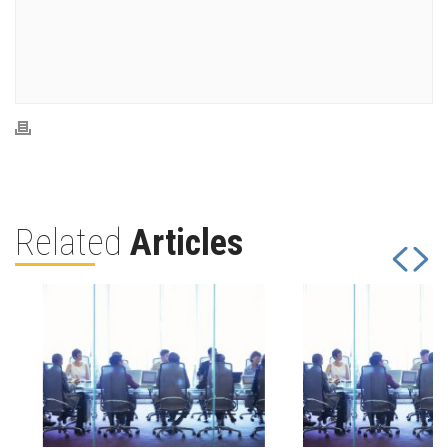
Related
Articles