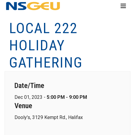
LOCAL 222
HOLIDAY
GATHERING
Date/Time
Dec 01, 2023 -
5:00 PM - 9:00 PM
Venue
Dooly's, 3129 Kempt Rd., Halifax