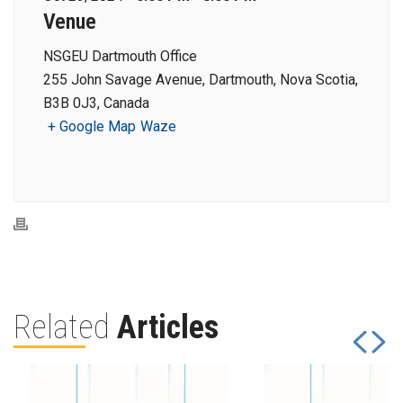
Venue
NSGEU Dartmouth Office
255 John Savage Avenue, Dartmouth, Nova Scotia,
B3B 0J3, Canada
+ Google Map
Waze
Related
Articles