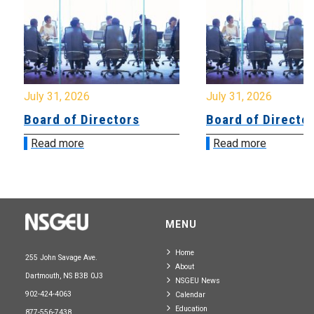
July 31, 2026
July 31, 2026
Board of Directors
Board of Directo
Read more
Read more
MENU
Home
255 John Savage Ave.
About
Dartmouth, NS B3B 0J3
NSGEU News
902-424-4063
Calendar
Education
877-556-7438