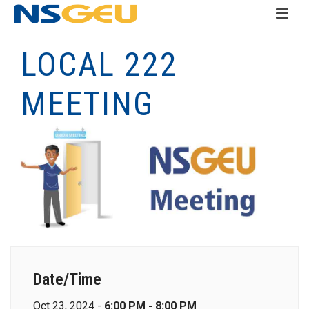
LOCAL 222
MEETING
Date/Time
Oct 23, 2024 -
6:00 PM - 8:00 PM