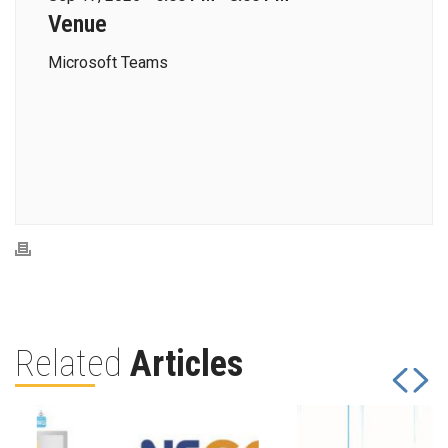
Venue
Microsoft Teams
Related
Articles