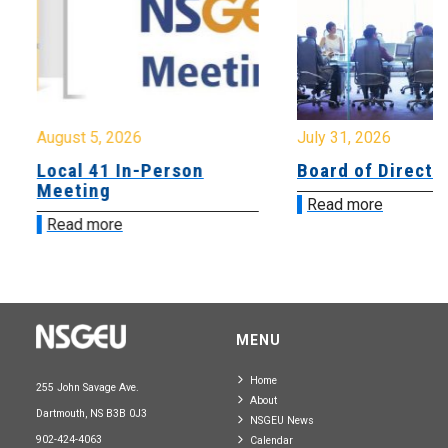
August 5, 2026
July 31, 2026
Local 41 In-Person
Board of Directo
Meeting
Read more
Read more
MENU
Home
255 John Savage Ave.
About
Dartmouth, NS B3B 0J3
NSGEU News
902-424-4063
Calendar