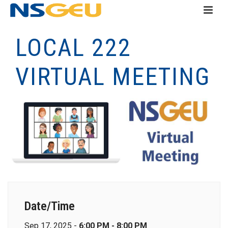
LOCAL 222
VIRTUAL MEETING
Date/Time
Sep 17, 2025 -
6:00 PM - 8:00 PM