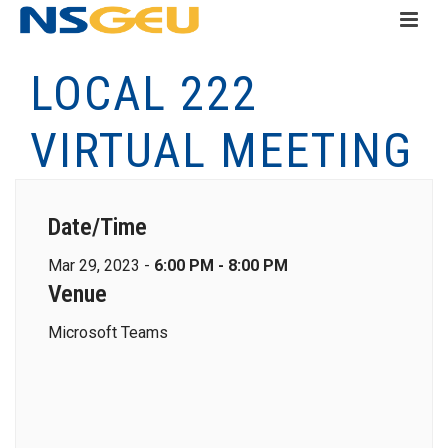
LOCAL 222
VIRTUAL MEETING
Date/Time
Mar 29, 2023 -
6:00 PM - 8:00 PM
Venue
Microsoft Teams