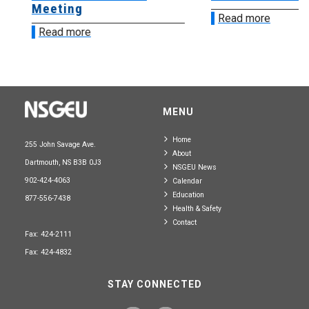
Meeting
Read more
Read more
MENU
Home
255 John Savage Ave.
About
Dartmouth, NS B3B 0J3
NSGEU News
902-424-4063
Calendar
Education
877-556-7438
Health & Safety
Contact
Fax: 424-2111
Fax: 424-4832
STAY CONNECTED