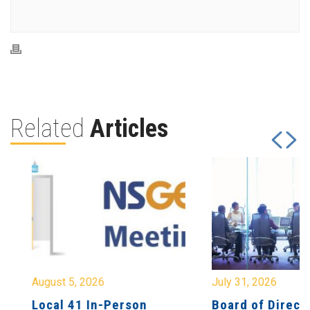
Related
Articles
August 5, 2026
July 31, 2026
Local 41 In-Person
Board of Directo