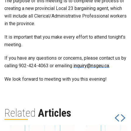
The purpose of this meeting is to complete the process of
creating a new provincial Local 23 bargaining agent, which
will include all Clerical/Administrative Professional workers
in the province.
It is important that you make every effort to attend tonight’s
meeting.
If you have any questions or concerns, please contact us by
calling 902-424-4063 or emailing
inquiry@nsgeu.ca
.
We look forward to meeting with you this evening!
Related
Articles