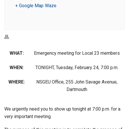
+ Google Map
Waze
WHAT:
Emergency meeting for Local 23 members
WHEN:
TONIGHT, Tuesday, February 24, 7:00 p.m.
WHERE:
NSGEU Office, 255 John Savage Avenue,
Dartmouth
We urgently need you to show up tonight at 7:00 p.m. for a
very important meeting.