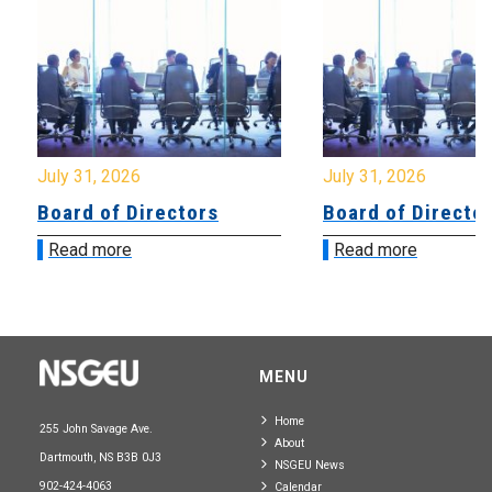
July 31, 2026
July 31, 2026
Board of Directors
Board of Directo
Read more
Read more
MENU
Home
255 John Savage Ave.
About
Dartmouth, NS B3B 0J3
NSGEU News
902-424-4063
Calendar