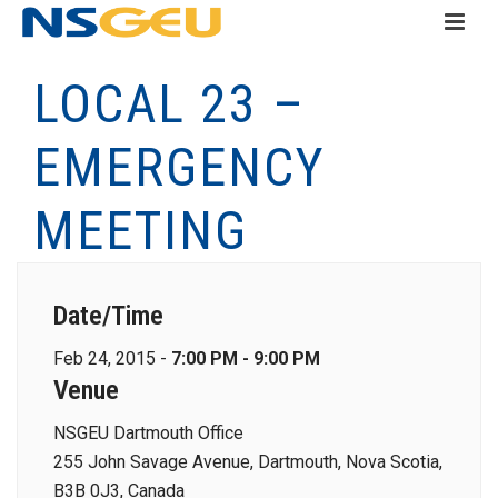
LOCAL 23 –
EMERGENCY
MEETING
Date/Time
Feb 24, 2015 -
7:00 PM - 9:00 PM
Venue
NSGEU Dartmouth Office
255 John Savage Avenue, Dartmouth, Nova Scotia,
B3B 0J3, Canada