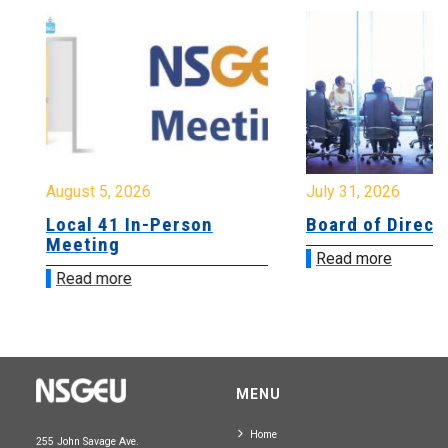
August 5, 2026
July 31, 2026
Local 41 In-Person
Board of Directo
Meeting
Read more
Read more
MENU
Home
255 John Savage Ave.