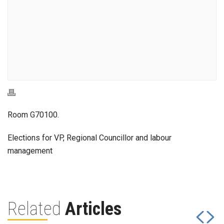
Room G70100.
Elections for VP, Regional Councillor and labour
management
Related
Articles