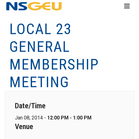
LOCAL 23
GENERAL
MEMBERSHIP
MEETING
Date/Time
Jan 08, 2014 -
12:00 PM - 1:00 PM
Venue