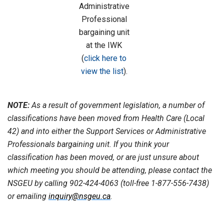
Administrative
Professional
bargaining unit
at the IWK
(
click here to
view the list
).
NOTE:
As a result of government legislation, a number of
classifications have been moved from Health Care (Local
42) and into either the Support Services or Administrative
Professionals bargaining unit. If you think your
classification has been moved, or are just unsure about
which meeting you should be attending, please contact the
NSGEU by calling 902-424-4063 (toll-free 1-877-556-7438)
or emailing
inquiry@nsgeu.ca
.