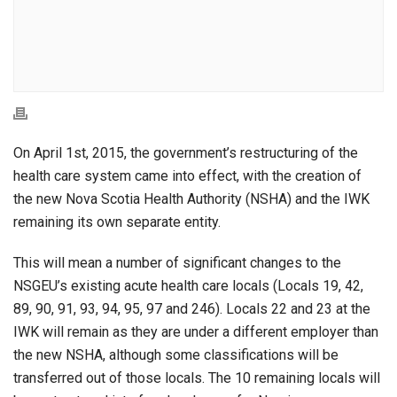
On April 1st, 2015, the government’s restructuring of the
health care system came into effect, with the creation of
the new Nova Scotia Health Authority (NSHA) and the IWK
remaining its own separate entity.
This will mean a number of significant changes to the
NSGEU’s existing acute health care locals (Locals 19, 42,
89, 90, 91, 93, 94, 95, 97 and 246). Locals 22 and 23 at the
IWK will remain as they are under a different employer than
the new NSHA, although some classifications will be
transferred out of those locals. The 10 remaining locals will