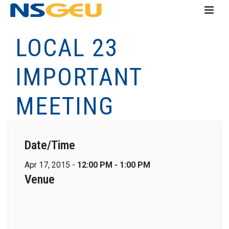
LOCAL 23
IMPORTANT
MEETING
Date/Time
Apr 17, 2015 -
12:00 PM - 1:00 PM
Venue