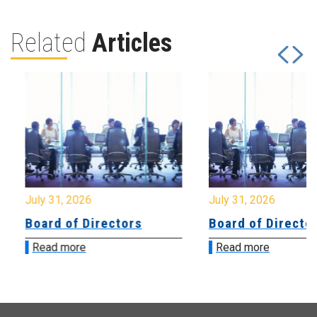
Related
Articles
July 31, 2026
July 31, 2026
Board of Directors
Board of Directo
Read more
Read more