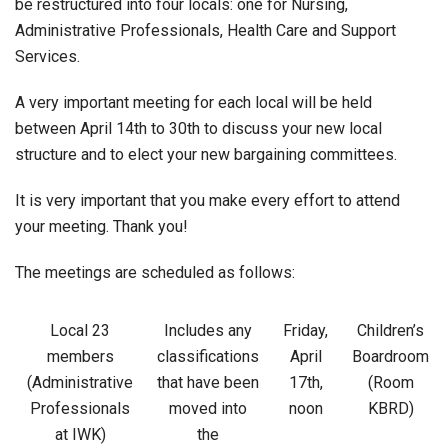
be restructured into four locals: one for Nursing,
Administrative Professionals, Health Care and Support
Services.
A very important meeting for each local will be held
between April 14th to 30th to discuss your new local
structure and to elect your new bargaining committees.
It is very important that you make every effort to attend
your meeting. Thank you!
The meetings are scheduled as follows:
Local 23
Includes any
Friday,
Children’s
members
classifications
April
Boardroom
(Administrative
that have been
17th,
(Room
Professionals
moved into
noon
KBRD)
at IWK)
the